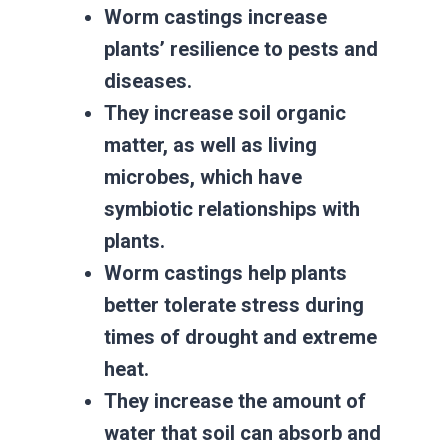
Worm castings increase
plants’ resilience to pests and
diseases.
They increase soil organic
matter, as well as living
microbes, which have
symbiotic relationships with
plants.
Worm castings help plants
better tolerate stress during
times of drought and extreme
heat.
They increase the amount of
water that soil can absorb and