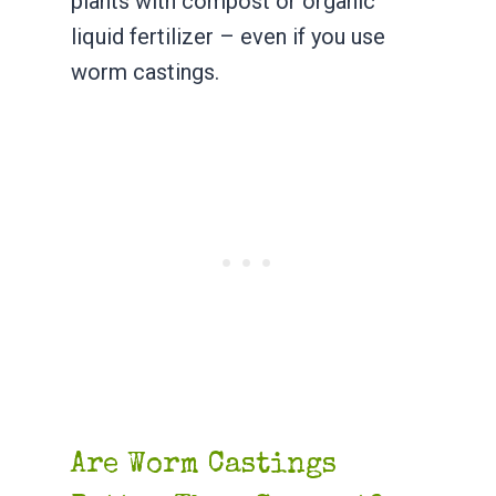
plants with compost or organic
liquid fertilizer – even if you use
worm castings.
Are Worm Castings