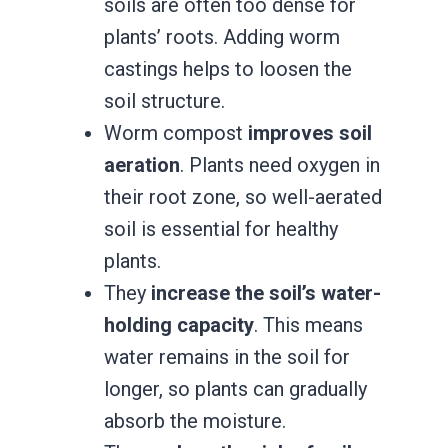
soils are often too dense for
plants’ roots. Adding worm
castings helps to loosen the
soil structure.
Worm compost
improves soil
aeration
. Plants need oxygen in
their root zone, so well-aerated
soil is essential for healthy
plants.
They
increase the soil’s water-
holding capacity
. This means
water remains in the soil for
longer, so plants can gradually
absorb the moisture.