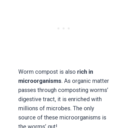
Worm compost is also
rich in
microorganisms
. As organic matter
passes through composting worms’
digestive tract, it is enriched with
millions of microbes. The only
source of these microorganisms is
the worms’ gut!