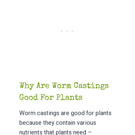
Why Are Worm Castings
Good For Plants
Worm castings are good for plants
because they contain various
nutrients that plants need –