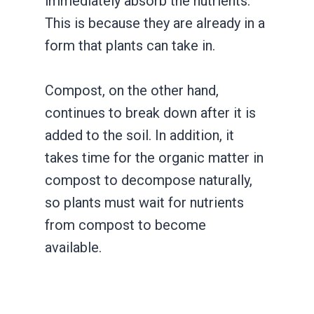
immediately absorb the nutrients.
This is because they are already in a
form that plants can take in.
Compost, on the other hand,
continues to break down after it is
added to the soil. In addition, it
takes time for the organic matter in
compost to decompose naturally,
so plants must wait for nutrients
from compost to become
available.