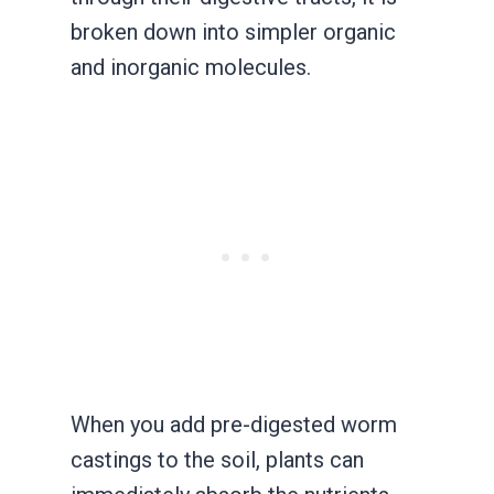
broken down into simpler organic
and inorganic molecules.
When you add pre-digested worm
castings to the soil, plants can