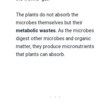
The plants do not absorb the
microbes themselves but their
metabolic wastes
. As the microbes
digest other microbes and organic
matter, they produce micronutrients
that plants can absorb.