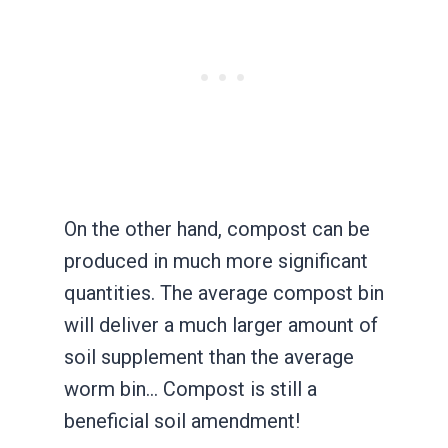
On the other hand, compost can be
produced in much more significant
quantities. The average compost bin
will deliver a much larger amount of
soil supplement than the average
worm bin… Compost is still a
beneficial soil amendment!