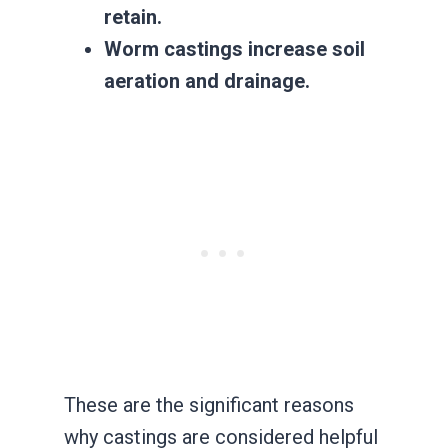
retain.
Worm castings increase soil
aeration and drainage.
These are the significant reasons
why castings are considered helpful