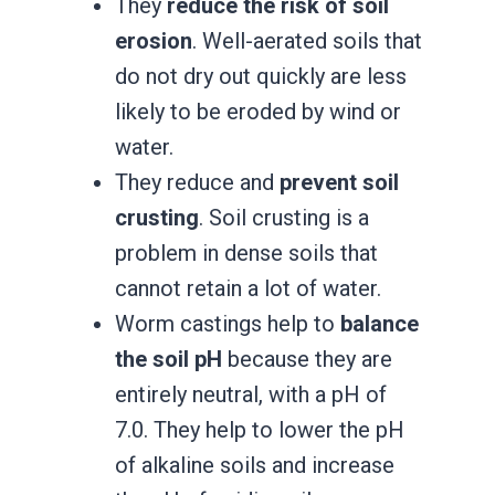
They
reduce the risk of soil
erosion
. Well-aerated soils that
do not dry out quickly are less
likely to be eroded by wind or
water.
They reduce and
prevent soil
crusting
. Soil crusting is a
problem in dense soils that
cannot retain a lot of water.
Worm castings help to
balance
the soil pH
because they are
entirely neutral, with a pH of
7.0. They help to lower the pH
of alkaline soils and increase