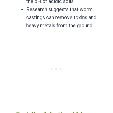
the pH of acidic soils.
Research suggests that worm
castings can remove toxins and
heavy metals from the ground.