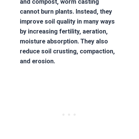
and compost, worm casting
cannot burn plants. Instead, they
improve soil quality in many ways
by increasing fertility, aeration,
moisture absorption. They also
reduce soil crusting, compaction,
and erosion.