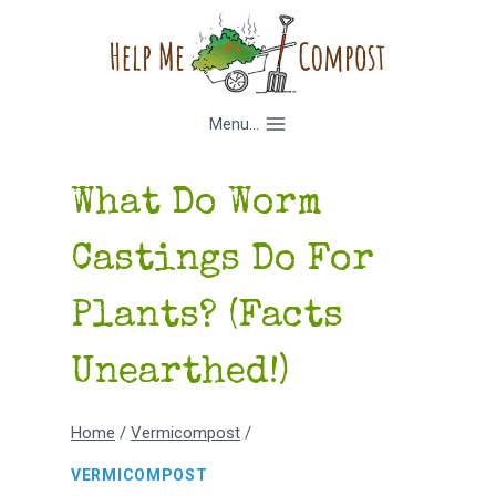
Skip
to
content
Menu...
What Do Worm
Castings Do For
Plants? (Facts
Unearthed!)
Home
/
Vermicompost
/
VERMICOMPOST