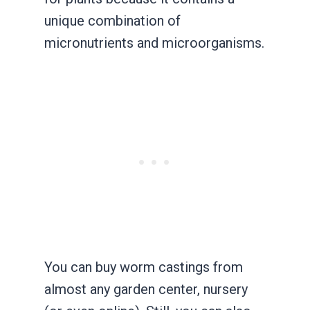
unique combination of
micronutrients and microorganisms.
You can buy worm castings from
almost any garden center, nursery