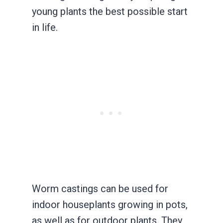
young plants the best possible start
in life.
Worm castings can be used for
indoor houseplants growing in pots,
as well as for outdoor plants. They