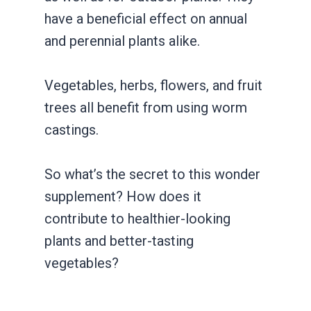
have a beneficial effect on annual
and perennial plants alike.
Vegetables, herbs, flowers, and fruit
trees all benefit from using worm
castings.
So what’s the secret to this wonder
supplement? How does it
contribute to healthier-looking
plants and better-tasting
vegetables?