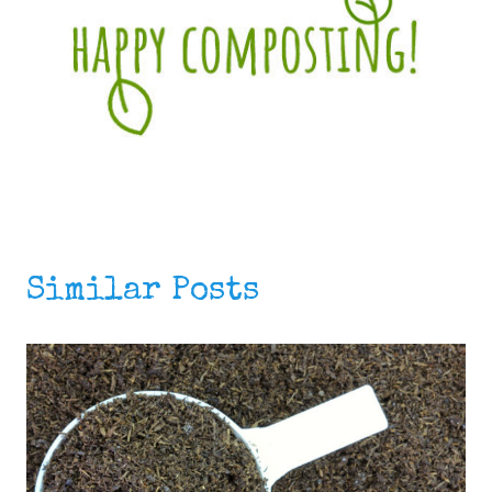
Similar Posts