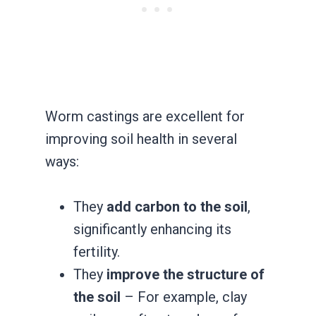
Worm castings are excellent for
improving soil health in several
ways:
They
add carbon to the soil
,
significantly enhancing its
fertility.
They
improve the structure of
the soil
– For example, clay