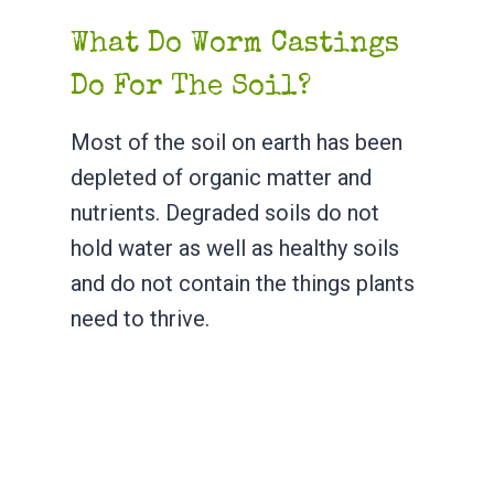
What Do Worm Castings
Do For The Soil?
Most of the soil on earth has been
depleted of organic matter and
nutrients. Degraded soils do not
hold water as well as healthy soils
and do not contain the things plants
need to thrive.