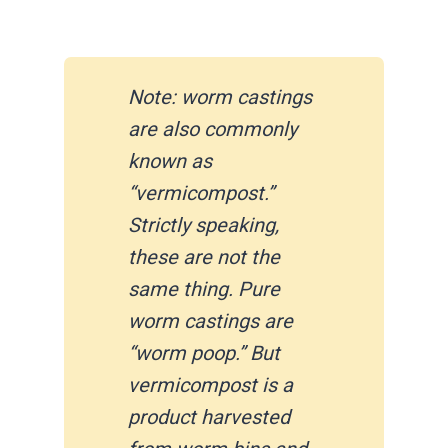
Note: worm castings
are also commonly
known as
“vermicompost.”
Strictly speaking,
these are not the
same thing. Pure
worm castings are
“worm poop.” But
vermicompost is a
product harvested