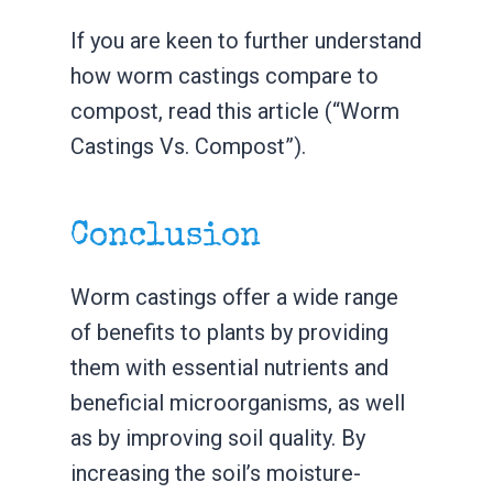
If you are keen to further understand
how worm castings compare to
compost, read this article (“Worm
Castings Vs. Compost”).
Conclusion
Worm castings offer a wide range
of benefits to plants by providing
them with essential nutrients and
beneficial microorganisms, as well
as by improving soil quality. By
increasing the soil’s moisture-