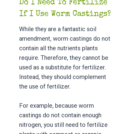
Do I Need To Fertilize
If I Use Worm Castings?
While they are a fantastic soil
amendment, worm castings do not
contain all the nutrients plants
require. Therefore, they cannot be
used as a substitute for fertilizer.
Instead, they should complement
the use of fertilizer.
For example, because worm
castings do not contain enough
nitrogen, you still need to fertilize