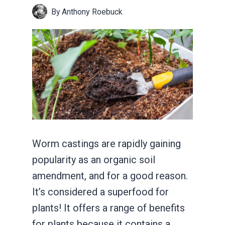
By
Anthony Roebuck
Worm castings are rapidly gaining
popularity as an organic soil
amendment, and for a good reason.
It’s considered a superfood for
plants! It offers a range of benefits
for plants because it contains a