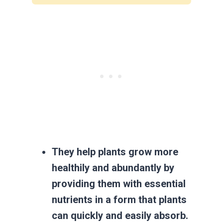
They help plants grow more
healthily and abundantly by
providing them with essential
nutrients in a form that plants
can quickly and easily absorb.