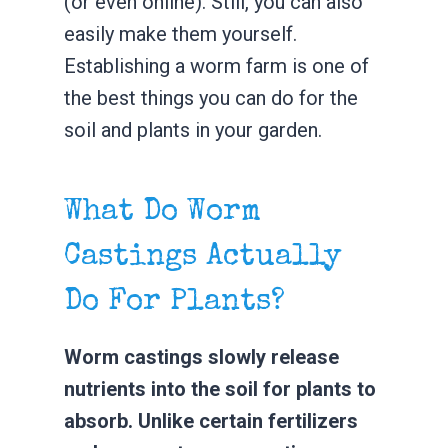
(or even online). Still, you can also
easily make them yourself.
Establishing a worm farm is one of
the best things you can do for the
soil and plants in your garden.
What Do Worm
Castings Actually
Do For Plants?
Worm castings slowly release
nutrients into the soil for plants to
absorb. Unlike certain fertilizers