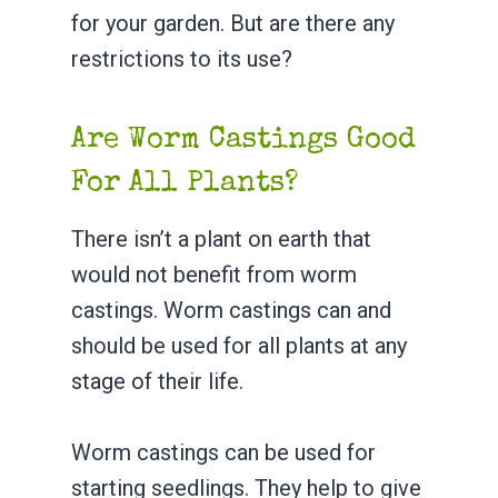
for your garden. But are there any
restrictions to its use?
Are Worm Castings Good
For All Plants?
There isn’t a plant on earth that
would not benefit from worm
castings. Worm castings can and
should be used for all plants at any
stage of their life.
Worm castings can be used for
starting seedlings. They help to give