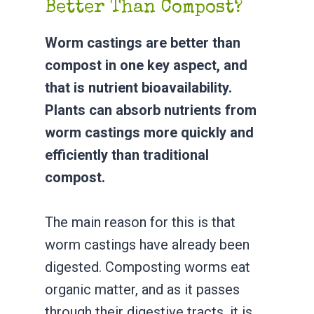
Better Than Compost?
Worm castings are better than
compost in one key aspect, and
that is nutrient bioavailability.
Plants can absorb nutrients from
worm castings more quickly and
efficiently than traditional
compost.
The main reason for this is that
worm castings have already been
digested. Composting worms eat
organic matter, and as it passes
through their digestive tracts, it is