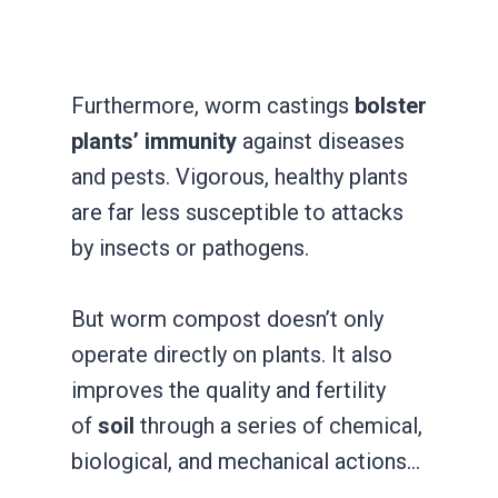
Furthermore, worm castings
bolster
plants’ immunity
against diseases
and pests. Vigorous, healthy plants
are far less susceptible to attacks
by insects or pathogens.
But worm compost doesn’t only
operate directly on plants. It also
improves the quality and fertility
of
soil
through a series of chemical,
biological, and mechanical actions…