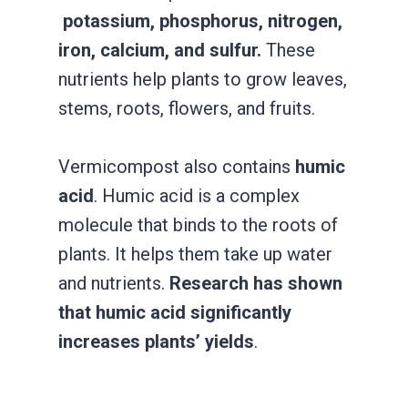
potassium, phosphorus, nitrogen,
iron, calcium, and sulfur.
These
nutrients help plants to grow leaves,
stems, roots, flowers, and fruits.
Vermicompost also contains
humic
acid
. Humic acid is a complex
molecule that binds to the roots of
plants. It helps them take up water
and nutrients.
Research has shown
that humic acid significantly
increases plants’ yields
.