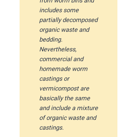
from worm bins and
includes some
partially decomposed
organic waste and
bedding.
Nevertheless,
commercial and
homemade worm
castings or
vermicompost are
basically the same
and include a mixture
of organic waste and
castings.