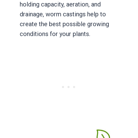
holding capacity, aeration, and
drainage, worm castings help to
create the best possible growing
conditions for your plants.