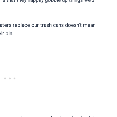
 is that they happily gobble up things we’d
eaters replace our trash cans doesn’t mean
ir bin.