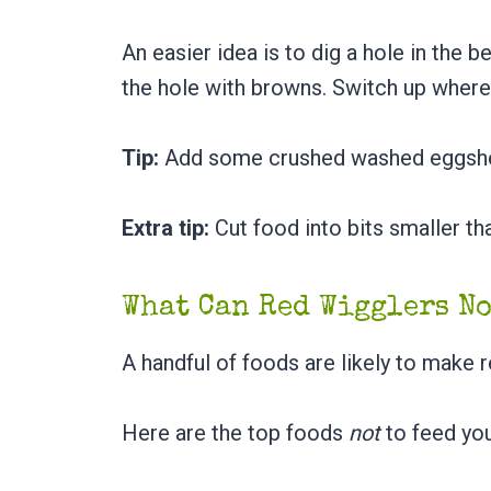
An easier idea is to dig a hole in the 
the hole with browns. Switch up where
Tip:
Add some crushed washed eggshel
Extra tip:
Cut food into bits smaller th
What Can Red Wigglers N
A handful of foods are likely to make
Here are the top foods
not
to feed yo