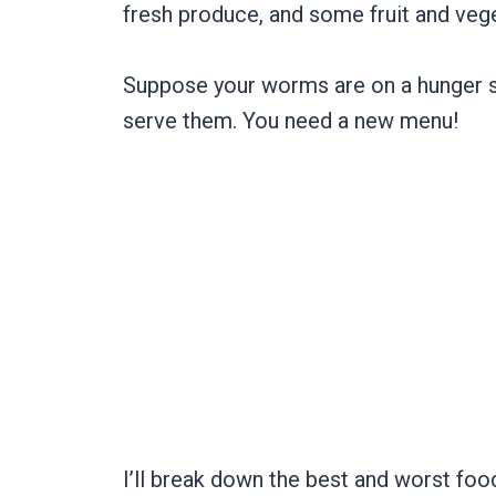
fresh produce, and some fruit and ve
Suppose your worms are on a hunger str
serve them. You need a new menu!
I’ll break down the best and worst fo