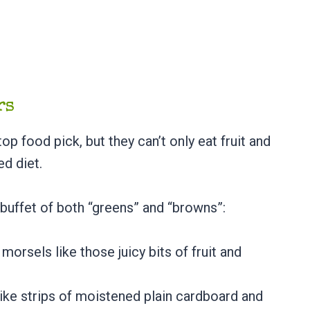
ers
p food pick, but they can’t only eat fruit and
ed diet.
 buffet of both “greens” and “browns”:
morsels like those juicy bits of fruit and
like strips of moistened plain cardboard and