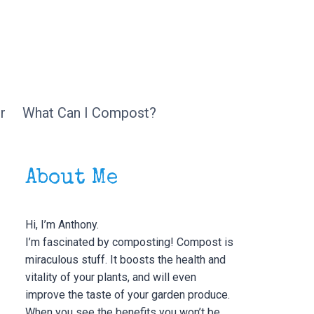
r
What Can I Compost?
About Me
Hi, I’m Anthony.
I’m fascinated by composting! Compost is
miraculous stuff. It boosts the health and
vitality of your plants, and will even
improve the taste of your garden produce.
When you see the benefits you won’t be