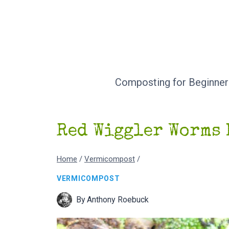
Skip
to
content
Composting for Beginner
Red Wiggler Worms 
Home
/
Vermicompost
/
VERMICOMPOST
By
Anthony Roebuck