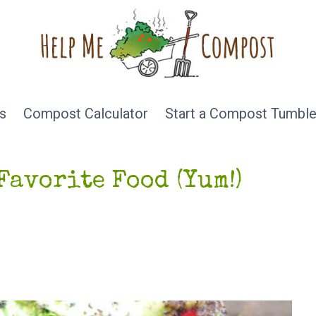
s
Compost Calculator
Start a Compost Tumble
Favorite Food (Yum!)