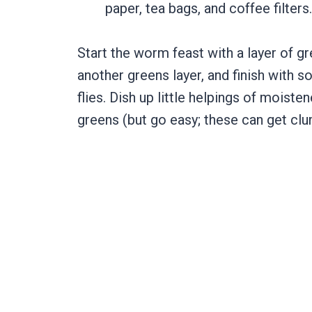
paper, tea bags, and coffee filters
Start the worm feast with a layer of gr
another greens layer, and finish with 
flies. Dish up little helpings of moiste
greens (but go easy; these can get cl