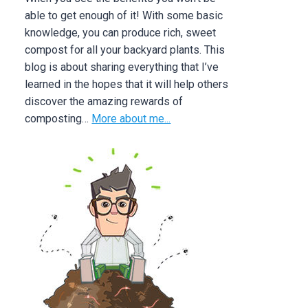
able to get enough of it! With some basic
knowledge, you can produce rich, sweet
compost for all your backyard plants. This
blog is about sharing everything that I’ve
learned in the hopes that it will help others
discover the amazing rewards of
composting…
More about me...