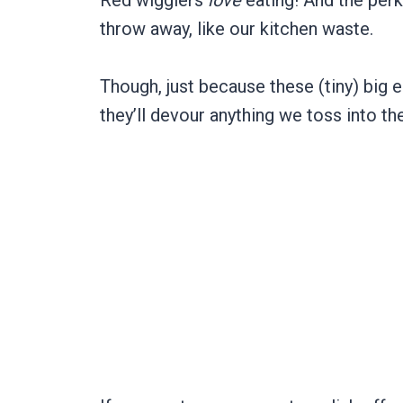
Red wigglers
love
eating! And the perk
throw away, like our kitchen waste.
Though, just because these (tiny) big 
they’ll devour anything we toss into the