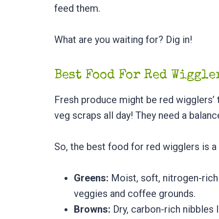
feed them.
What are you waiting for? Dig in!
Best Food For Red Wiggl
Fresh produce might be red wigglers’ to
veg scraps all day! They need a balanc
So, the best food for red wigglers is a
Greens:
Moist, soft, nitrogen-rich 
veggies and coffee grounds.
Browns:
Dry, carbon-rich nibbles 