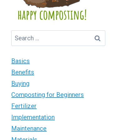
Search
for:
Basics
Benefits
Buying
Composting for Beginners
Fertilizer
Implementation
Maintenance
Materials