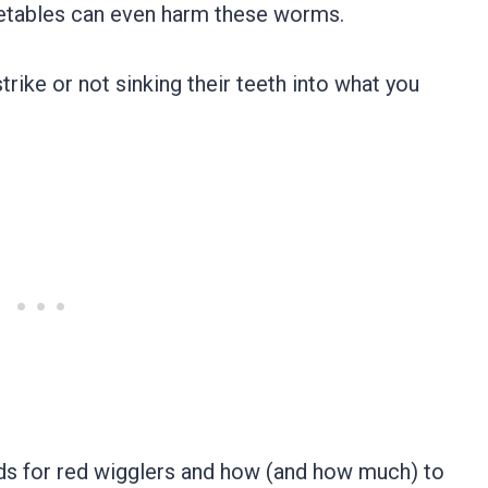
getables can even harm these worms.
ike or not sinking their teeth into what you
ods for red wigglers and how (and how much) to