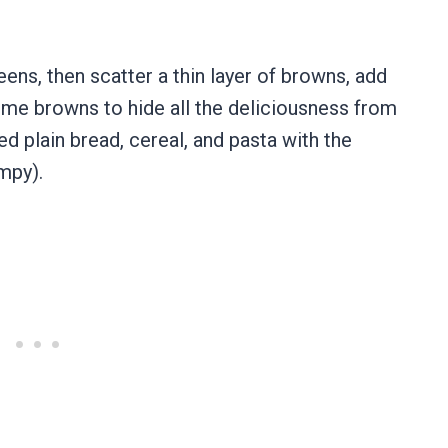
.
eens, then scatter a thin layer of browns, add
some browns to hide all the deliciousness from
ned plain bread, cereal, and pasta with the
umpy).