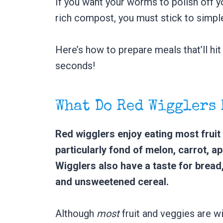
If you want your worms to polish off y
rich compost, you must stick to simpl
Here’s how to prepare meals that’ll hit
seconds!
What Do Red Wigglers
Red wigglers enjoy eating most frui
particularly fond of melon, carrot, a
Wigglers also have a taste for bread
and unsweetened cereal.
Although
most
fruit and veggies are wi