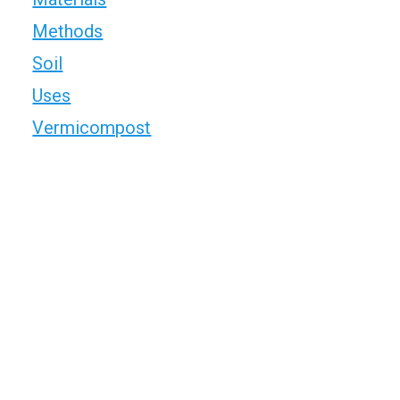
Methods
Soil
Uses
Vermicompost