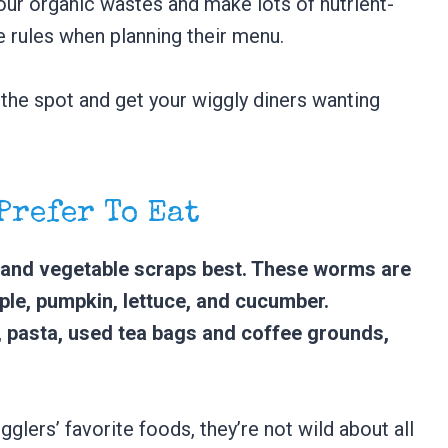
our organic wastes and make lots of nutrient-
e rules when planning their menu.
 the spot and get your wiggly diners wanting
 Prefer To Eat
t and vegetable scraps best. These worms are
pple, pumpkin, lettuce, and cucumber.
, pasta, used tea bags and coffee grounds,
gglers’ favorite foods, they’re not wild about all