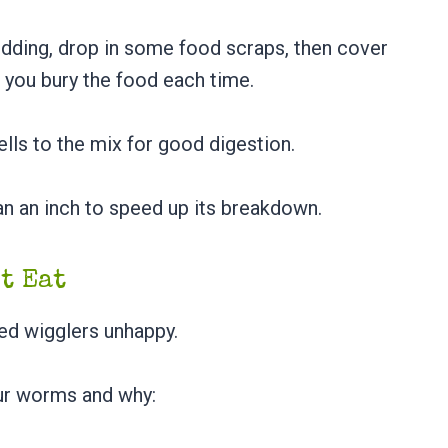
bedding, drop in some food scraps, then cover
 you bury the food each time.
ls to the mix for good digestion.
an an inch to speed up its breakdown.
ot Eat
 red wigglers unhappy.
ur worms and why: