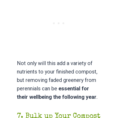
Not only will this add a variety of
nutrients to your finished compost,
but removing faded greenery from
perennials can be
essential for
their wellbeing the following year
.
7. Bulk up Your Compost