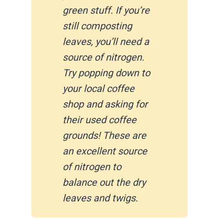
green stuff. If you’re
still composting
leaves, you’ll need a
source of nitrogen.
Try popping down to
your local coffee
shop and asking for
their used coffee
grounds! These are
an excellent source
of nitrogen to
balance out the dry
leaves and twigs.