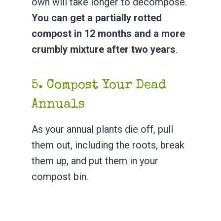
own will take longer to decompose.
You can get a partially rotted
compost in 12 months and a more
crumbly mixture after two years
.
5. Compost Your Dead
Annuals
As your annual plants die off, pull
them out, including the roots, break
them up, and put them in your
compost bin.