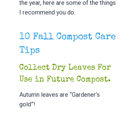
the year, here are some of the things
I recommend you do.
10 Fall Compost Care
Tips
Collect Dry Leaves For
Use in Future Compost.
Autumn leaves are “Gardener’s
gold”!