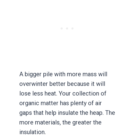
A bigger pile with more mass will
overwinter better because it will
lose less heat. Your collection of
organic matter has plenty of air
gaps that help insulate the heap. The
more materials, the greater the
insulation.