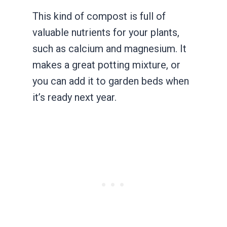
This kind of compost is full of
valuable nutrients for your plants,
such as calcium and magnesium. It
makes a great potting mixture, or
you can add it to garden beds when
it’s ready next year.