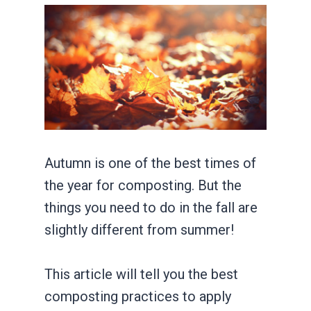
Autumn is one of the best times of
the year for composting. But the
things you need to do in the fall are
slightly different from summer!
This article will tell you the best
composting practices to apply