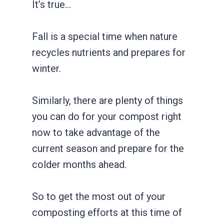
It’s true…
Fall is a special time when nature
recycles nutrients and prepares for
winter.
Similarly, there are plenty of things
you can do for your compost right
now to take advantage of the
current season and prepare for the
colder months ahead.
So to get the most out of your
composting efforts at this time of