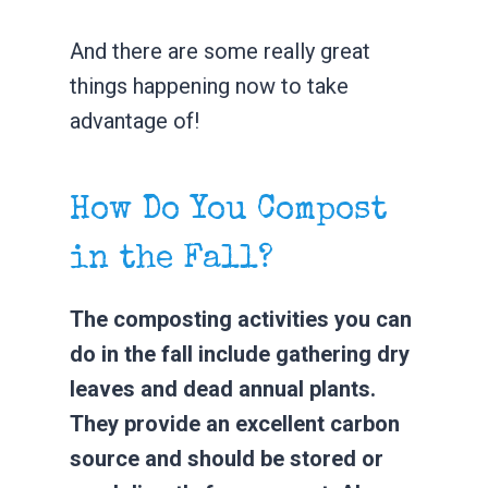
And there are some really great
things happening now to take
advantage of!
How Do You Compost
in the Fall?
The composting activities you can
do in the fall include gathering dry
leaves and dead annual plants.
They provide an excellent carbon
source and should be stored or