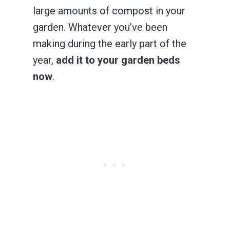
large amounts of compost in your
garden. Whatever you’ve been
making during the early part of the
year,
add it to your garden beds
now
.