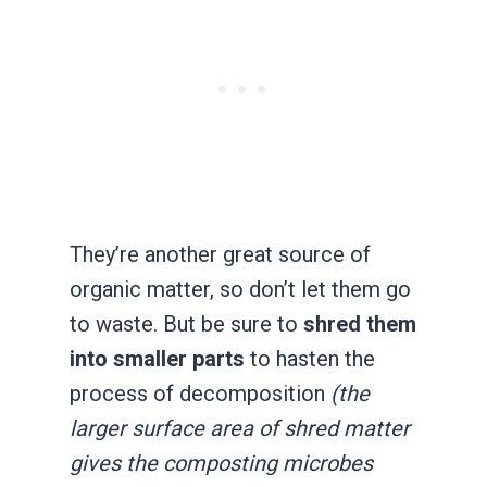
They’re another great source of
organic matter, so don’t let them go
to waste. But be sure to
shred them
into smaller parts
to hasten the
process of decomposition
(the
larger surface area of shred matter
gives the composting microbes