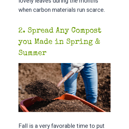
lovely leaves during the months
when carbon materials run scarce.
2. Spread Any Compost
you Made in Spring &
Summer
Fall is a very favorable time to put