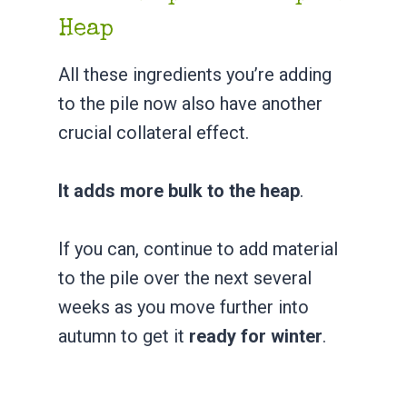
Heap
All these ingredients you’re adding
to the pile now also have another
crucial collateral effect.
It adds more bulk to the heap
.
If you can, continue to add material
to the pile over the next several
weeks as you move further into
autumn to get it
ready for winter
.