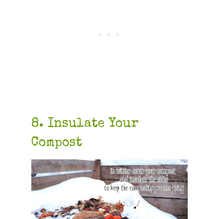
8. Insulate Your
Compost