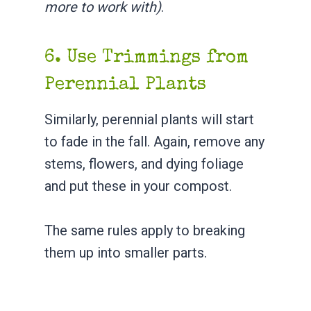
more to work with)
.
6. Use Trimmings from
Perennial Plants
Similarly, perennial plants will start
to fade in the fall. Again, remove any
stems, flowers, and dying foliage
and put these in your compost.
The same rules apply to breaking
them up into smaller parts.