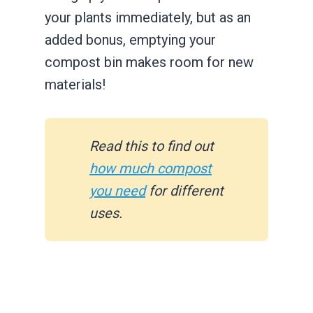
your plants immediately, but as an
added bonus, emptying your
compost bin makes room for new
materials!
Read this to find out
how much compost
you need
for different
uses.