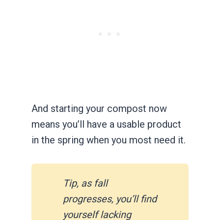
And starting your compost now
means you’ll have a usable product
in the spring when you most need it.
Tip, as fall
progresses, you’ll find
yourself lacking