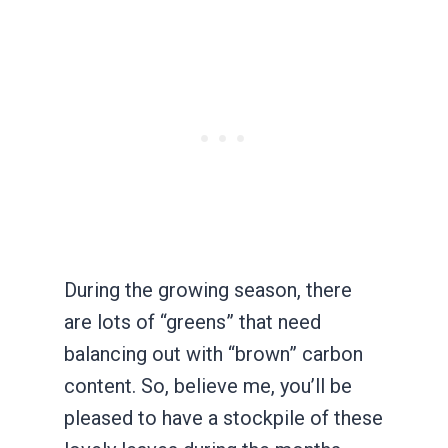
During the growing season, there
are lots of “greens” that need
balancing out with “brown” carbon
content. So, believe me, you’ll be
pleased to have a stockpile of these