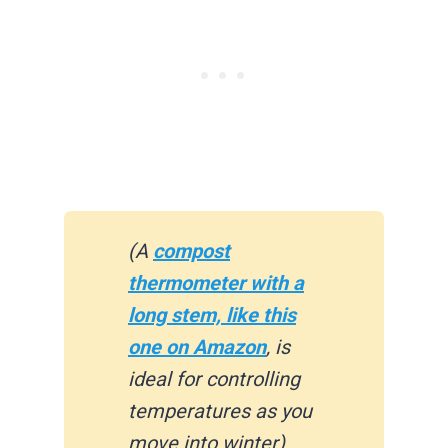
(A
compost
thermometer with a
long stem, like this
one on Amazon
, is
ideal for controlling
temperatures as you
move into winter)