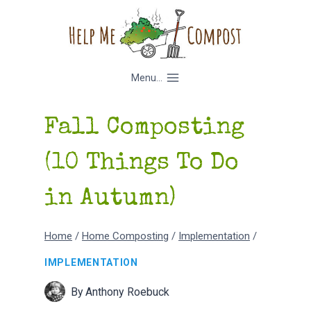
Skip
to
content
Menu...
Fall Composting
(10 Things To Do
in Autumn)
Home
/
Home Composting
/
Implementation
/
IMPLEMENTATION
By
Anthony Roebuck