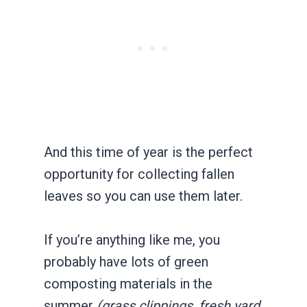
And this time of year is the perfect
opportunity for collecting fallen
leaves so you can use them later.
If you’re anything like me, you
probably have lots of green
composting materials in the
summer
(grass clippings, fresh yard