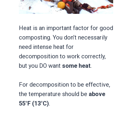
Heat is an important factor for good
composting. You don’t necessarily
need intense heat for
decomposition to work correctly,
but you DO want
some heat
.
For decomposition to be effective,
the temperature should be
above
55°F (13°C)
.