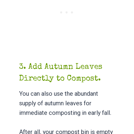
3. Add Autumn Leaves
Directly to Compost.
You can also use the abundant
supply of autumn leaves for
immediate composting in early fall.
After all, your compost bin is empty