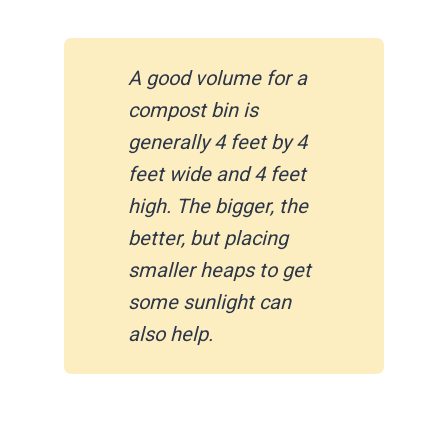
A good volume for a
compost bin is
generally 4 feet by 4
feet wide and 4 feet
high. The bigger, the
better, but placing
smaller heaps to get
some sunlight can
also help.