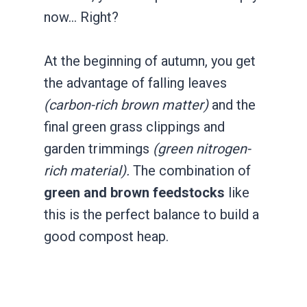
now… Right?
At the beginning of autumn, you get
the advantage of falling leaves
(carbon-rich brown matter)
and the
final green grass clippings and
garden trimmings
(green nitrogen-
rich material).
The combination of
green and brown feedstocks
like
this is the perfect balance to build a
good compost heap.