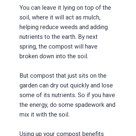
You can leave it lying on top of the
soil, where it will act as mulch,
helping reduce weeds and adding
nutrients to the earth. By next
spring, the compost will have
broken down into the soil.
But compost that just sits on the
garden can dry out quickly and lose
some of its nutrients. So if you have
the energy, do some spadework and
mix it with the soil.
Using up your compost benefits