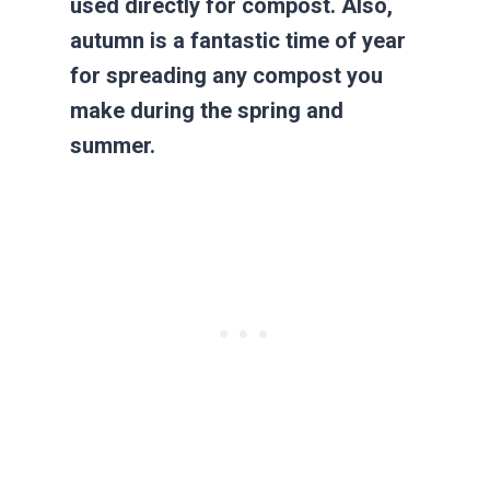
used directly for compost. Also,
autumn is a fantastic time of year
for spreading any compost you
make during the spring and
summer.