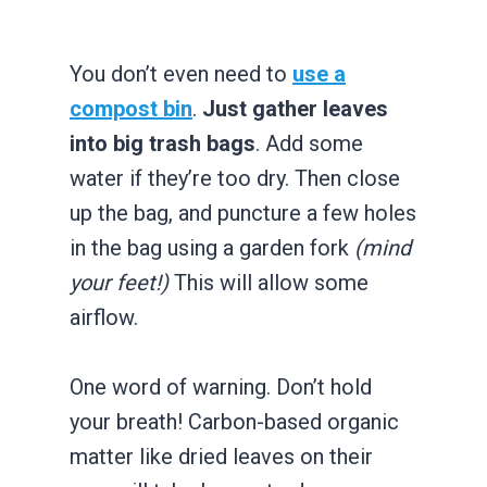
You don’t even need to
use a
compost bin
.
Just gather leaves
into big trash bags
. Add some
water if they’re too dry. Then close
up the bag, and puncture a few holes
in the bag using a garden fork
(mind
your feet!)
This will allow some
airflow.
One word of warning. Don’t hold
your breath! Carbon-based organic
matter like dried leaves on their