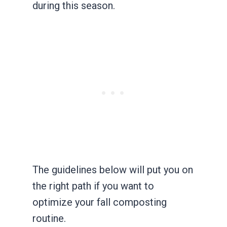
during this season.
The guidelines below will put you on
the right path if you want to
optimize your fall composting
routine.