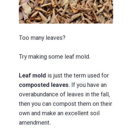
Too many leaves?
Try making some leaf mold.
Leaf mold
is just the term used for
composted leaves
. If you have an
overabundance of leaves in the fall,
then you can compost them on their
own and make an excellent soil
amendment.