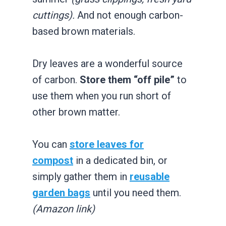
cuttings).
And not enough carbon-
based brown materials.
Dry leaves are a wonderful source
of carbon.
Store them “off pile”
to
use them when you run short of
other brown matter.
You can
store leaves for
compost
in a dedicated bin, or
simply gather them in
reusable
garden bags
until you need them.
(Amazon link)