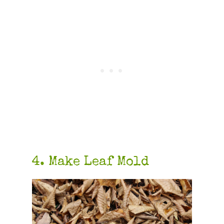
4. Make Leaf Mold