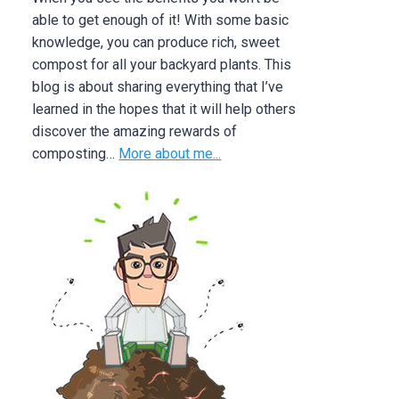
able to get enough of it! With some basic
knowledge, you can produce rich, sweet
compost for all your backyard plants. This
blog is about sharing everything that I’ve
learned in the hopes that it will help others
discover the amazing rewards of
composting…
More about me...