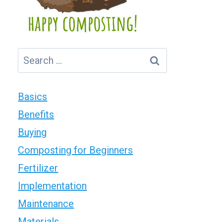
Search
for:
Basics
Benefits
Buying
Composting for Beginners
Fertilizer
Implementation
Maintenance
Materials