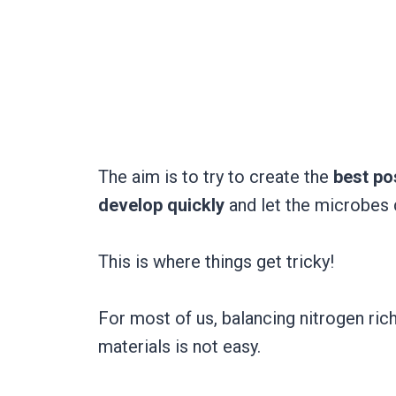
The aim is to try to create the
best pos
develop quickly
and let the microbes 
This is where things get tricky!
For most of us, balancing nitrogen ric
materials is not easy.