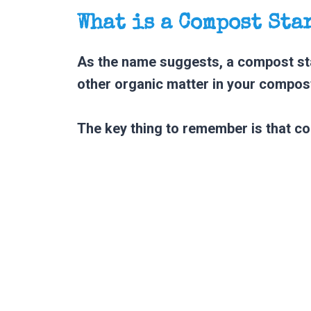
What is a Compost Sta
As the name suggests, a compost sta
other organic matter in your compost
The key thing to remember is that co