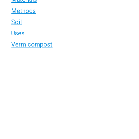
Methods
Soil
Uses
Vermicompost