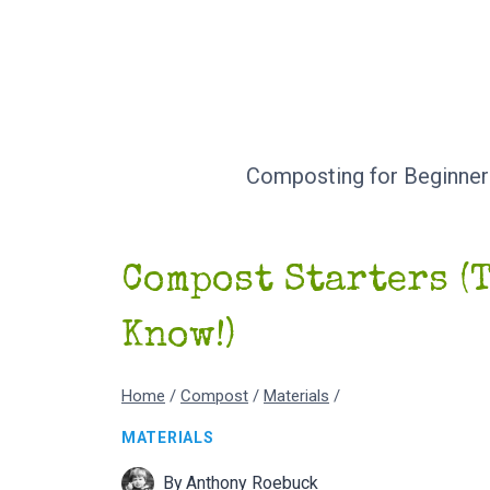
Skip
to
content
Composting for Beginner
Compost Starters (
Know!)
Home
/
Compost
/
Materials
/
MATERIALS
By
Anthony Roebuck