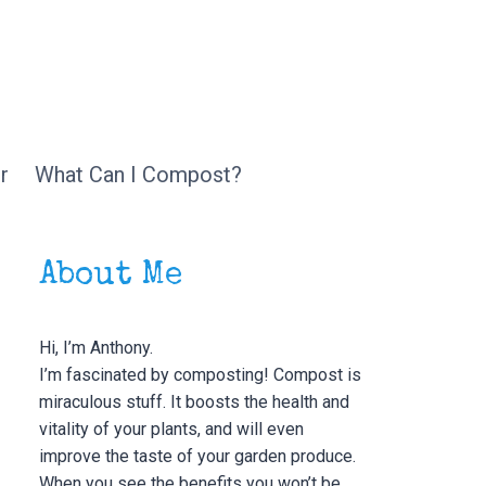
r
What Can I Compost?
About Me
Hi, I’m Anthony.
I’m fascinated by composting! Compost is
miraculous stuff. It boosts the health and
vitality of your plants, and will even
improve the taste of your garden produce.
When you see the benefits you won’t be