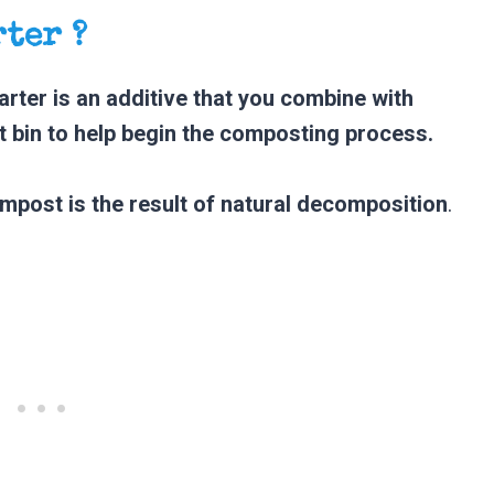
rter ?
rter is an additive that you combine with
 bin to help begin the composting process.
mpost is the result of natural decomposition
.