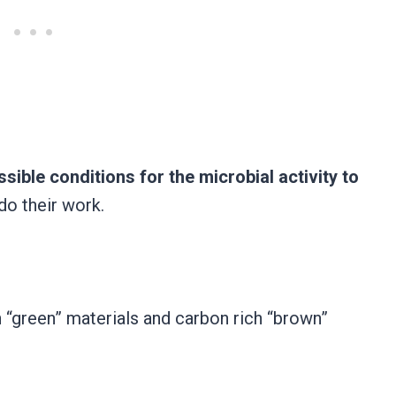
sible conditions for the microbial activity to
do their work.
h “green” materials and carbon rich “brown”