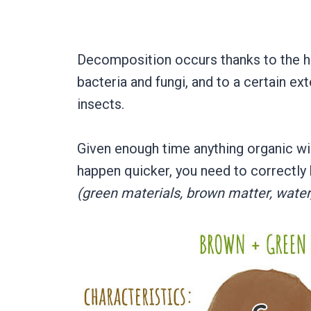
Decomposition occurs thanks to the h
bacteria and fungi, and to a certain ex
insects.
Given enough time anything organic will
happen quicker, you need to correctly
(green materials, brown matter, water