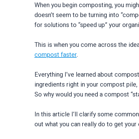
When you begin composting, you might
doesn’t seem to be turning into “compo
for solutions to “speed up” your organ
This is when you come across the idea
compost faster
.
Everything I’ve learned about composti
ingredients right in your compost pil
So why would you need a compost “start
In this article I’ll clarify some commo
out what you can really do to get your