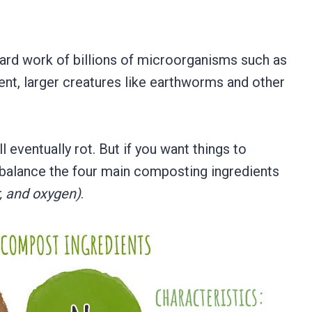
ard work of billions of microorganisms such as
tent, larger creatures like earthworms and other
 eventually rot. But if you want things to
 balance the four main composting ingredients
, and oxygen)
.