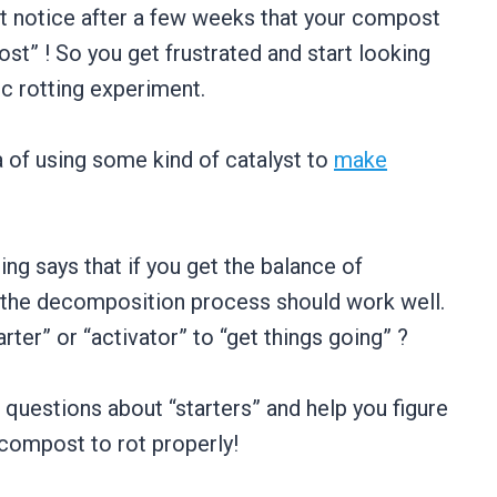
 notice after a few weeks that your compost
st” ! So you get frustrated and start looking
ic rotting experiment.
 of using some kind of catalyst to
make
ng says that if you get the balance of
e, the decomposition process should work well.
er” or “activator” to “get things going” ?
n questions about “starters” and help you figure
 compost to rot properly!