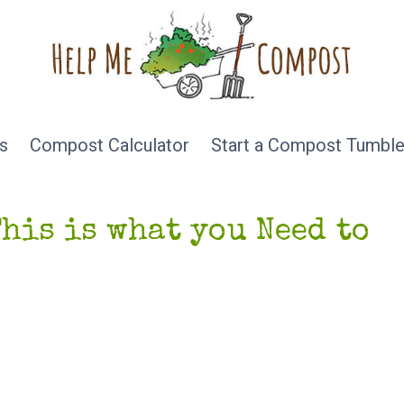
s
Compost Calculator
Start a Compost Tumble
This is what you Need to