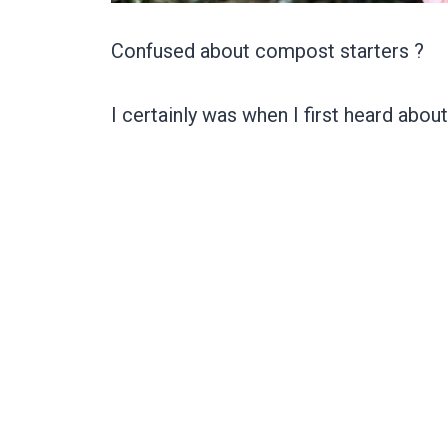
Confused about compost starters ?
I certainly was when I first heard abou