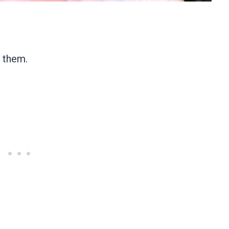
t them.