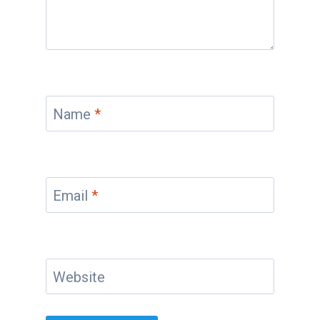
Name
*
Email
*
Website