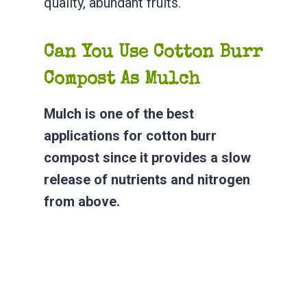
quality, abundant fruits.
Can You Use Cotton Burr
Compost As Mulch
Mulch is one of the best
applications for cotton burr
compost since it provides a slow
release of nutrients and nitrogen
from above.