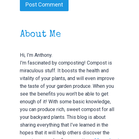
About Me
Hi, I’m Anthony.
I’m fascinated by composting! Compost is
miraculous stuff. It boosts the health and
vitality of your plants, and will even improve
the taste of your garden produce. When you
see the benefits you won’t be able to get
enough of it! With some basic knowledge,
you can produce rich, sweet compost for all
your backyard plants. This blog is about
sharing everything that I’ve learned in the
hopes that it will help others discover the