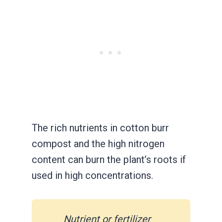
The rich nutrients in cotton burr
compost and the high nitrogen
content can burn the plant’s roots if
used in high concentrations.
Nutrient or fertilizer