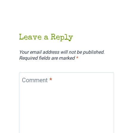
Leave a Reply
Your email address will not be published.
Required fields are marked
*
Comment
*