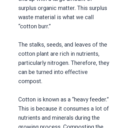
surplus organic matter. This surplus
waste material is what we call
“cotton burr.”
The stalks, seeds, and leaves of the
cotton plant are rich in nutrients,
particularly nitrogen. Therefore, they
can be turned into effective
compost.
Cotton is known as a “heavy feeder.”
This is because it consumes a lot of
nutrients and minerals during the
growing process. Composting the