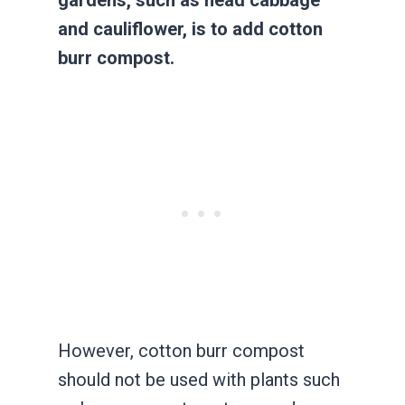
gardens, such as head cabbage
and cauliflower, is to add cotton
burr compost.
However, cotton burr compost
should not be used with plants such