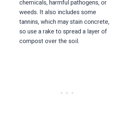
chemicals, harmful pathogens, or
weeds. It also includes some
tannins, which may stain concrete,
so use a rake to spread a layer of
compost over the soil.