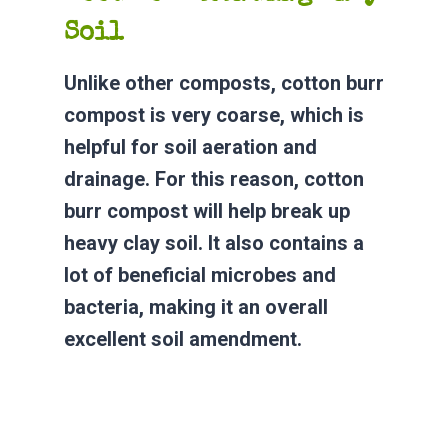
Soil
Unlike other composts, cotton burr
compost is very coarse, which is
helpful for soil aeration and
drainage. For this reason, cotton
burr compost will help break up
heavy clay soil. It also contains a
lot of beneficial microbes and
bacteria, making it an overall
excellent soil amendment.