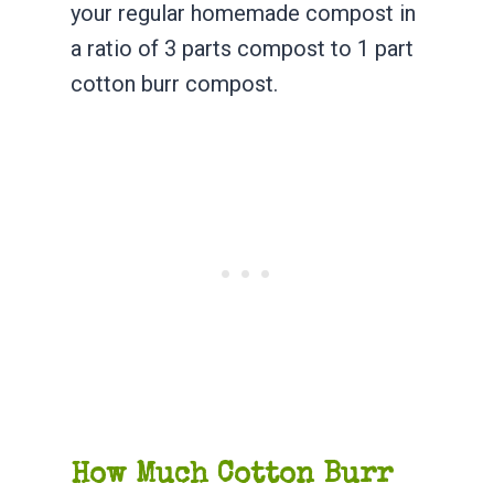
your regular homemade compost in
a ratio of 3 parts compost to 1 part
cotton burr compost.
How Much Cotton Burr