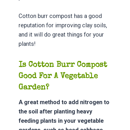
Cotton burr compost has a good
reputation for improving clay soils,
and it will do great things for your
plants!
Is Cotton Burr Compost
Good For A Vegetable
Garden?
A great method to add nitrogen to
the soil after planting heavy
feeding plants in your vegetable