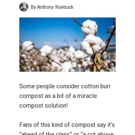
By
Anthony Roebuck
Some people consider cotton burr
compost as a bit of a miracle
compost solution!
Fans of this kind of compost say it’s
“ahead of the class” or “a cut above