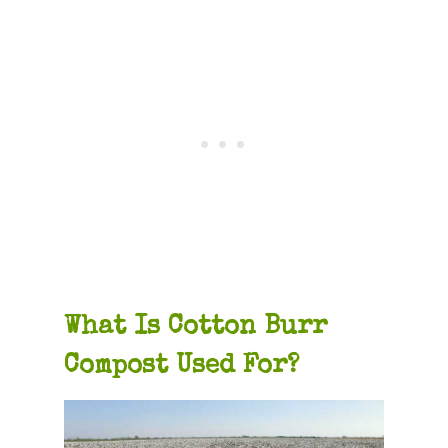
What Is Cotton Burr
Compost Used For?