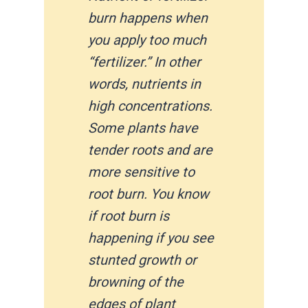
burn happens when
you apply too much
“fertilizer.” In other
words, nutrients in
high concentrations.
Some plants have
tender roots and are
more sensitive to
root burn. You know
if root burn is
happening if you see
stunted growth or
browning of the
edges of plant