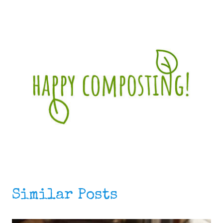
Similar Posts