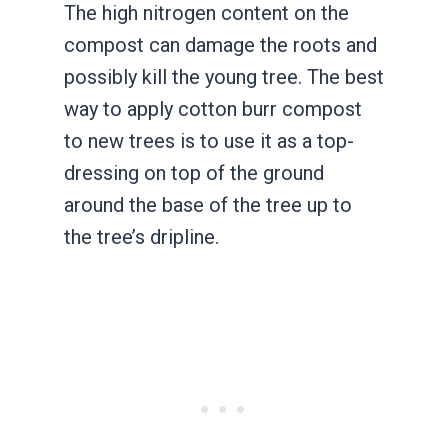
The high nitrogen content on the
compost can damage the roots and
possibly kill the young tree. The best
way to apply cotton burr compost
to new trees is to use it as a top-
dressing on top of the ground
around the base of the tree up to
the tree’s dripline.