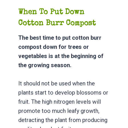
When To Put Down
Cotton Burr Compost
The best time to put cotton burr
compost down for trees or
vegetables is at the beginning of
the growing season.
It should not be used when the
plants start to develop blossoms or
fruit. The high nitrogen levels will
promote too much leafy growth,
detracting the plant from producing