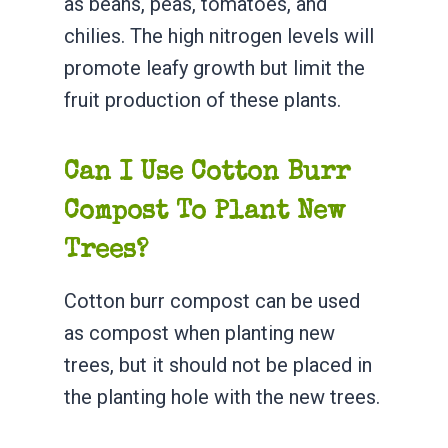
as beans, peas, tomatoes, and
chilies. The high nitrogen levels will
promote leafy growth but limit the
fruit production of these plants.
Can I Use Cotton Burr
Compost To Plant New
Trees?
Cotton burr compost can be used
as compost when planting new
trees, but it should not be placed in
the planting hole with the new trees.