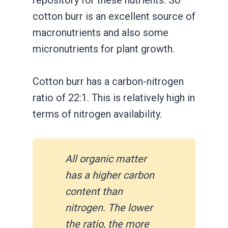
repository for these nutrients. So
cotton burr is an excellent source of
macronutrients and also some
micronutrients for plant growth.
Cotton burr has a carbon-nitrogen
ratio of 22:1. This is relatively high in
terms of nitrogen availability.
All organic matter
has a higher carbon
content than
nitrogen. The lower
the ratio, the more