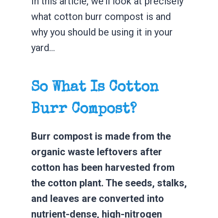
In this article, we’ll look at precisely
what cotton burr compost is and
why you should be using it in your
yard…
So What Is Cotton
Burr Compost?
Burr compost is made from the
organic waste leftovers after
cotton has been harvested from
the cotton plant. The seeds, stalks,
and leaves are converted into
nutrient-dense, high-nitrogen