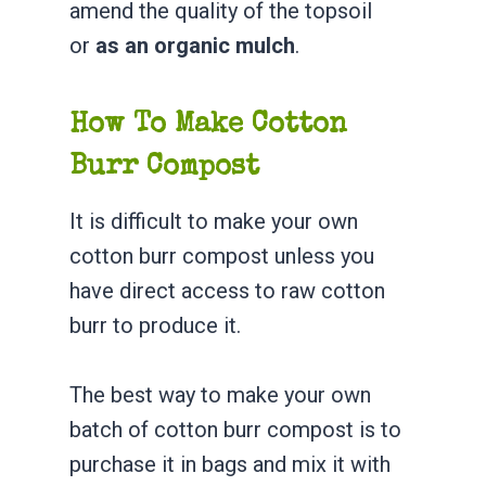
amend the quality of the topsoil
or
as an organic mulch
.
How To Make Cotton
Burr Compost
It is difficult to make your own
cotton burr compost unless you
have direct access to raw cotton
burr to produce it.
The best way to make your own
batch of cotton burr compost is to
purchase it in bags and mix it with