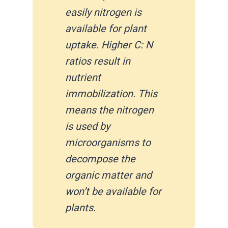
easily nitrogen is
available for plant
uptake. Higher C: N
ratios result in
nutrient
immobilization. This
means the nitrogen
is used by
microorganisms to
decompose the
organic matter and
won’t be available for
plants.