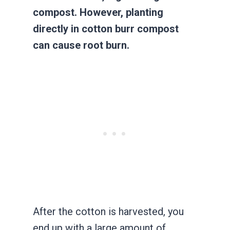
compost. However, planting
directly in cotton burr compost
can cause root burn.
After the cotton is harvested, you
end up with a large amount of