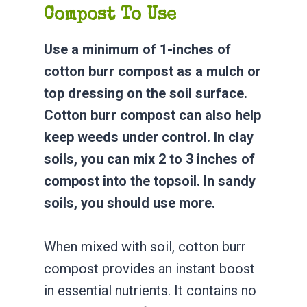
Compost To Use
Use a minimum of 1-inches of
cotton burr compost as a mulch or
top dressing on the soil surface.
Cotton burr compost can also help
keep weeds under control. In clay
soils, you can mix 2 to 3 inches of
compost into the topsoil. In sandy
soils, you should use more.
When mixed with soil, cotton burr
compost provides an instant boost
in essential nutrients. It contains no