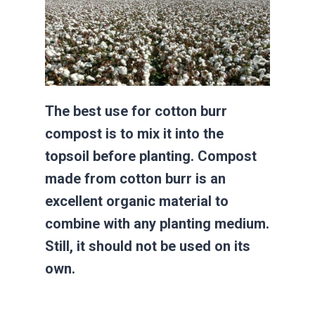
The best use for cotton burr
compost is to mix it into the
topsoil before planting. Compost
made from cotton burr is an
excellent organic material to
combine with any planting medium.
Still, it should not be used on its
own.