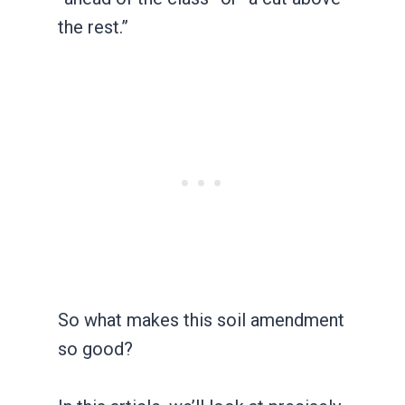
the rest.”
So what makes this soil amendment
so good?