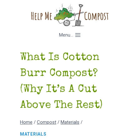
Skip
to
content
Menu...
What Is Cotton
Burr Compost?
(Why It’s A Cut
Above The Rest)
Home
/
Compost
/
Materials
/
MATERIALS