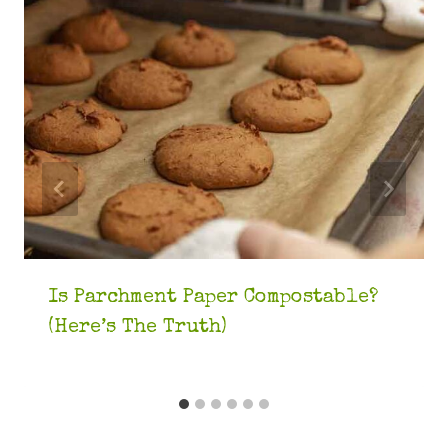
Is Parchment Paper Compostable?
(Here’s The Truth)