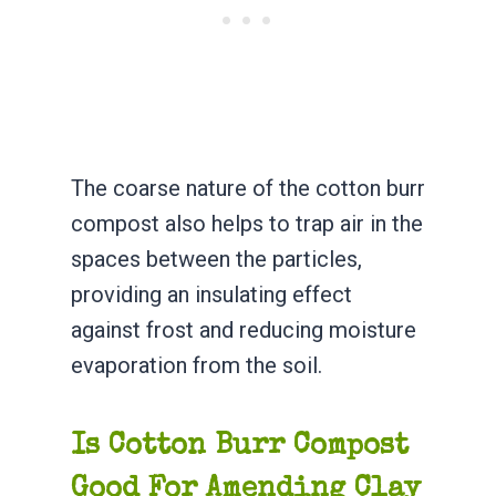
The coarse nature of the cotton burr
compost also helps to trap air in the
spaces between the particles,
providing an insulating effect
against frost and reducing moisture
evaporation from the soil.
Is Cotton Burr Compost
Good For Amending Clay