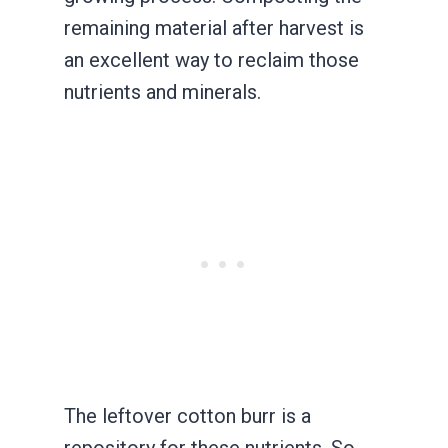
remaining material after harvest is
an excellent way to reclaim those
nutrients and minerals.
The leftover cotton burr is a