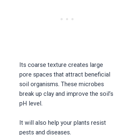
Its coarse texture creates large
pore spaces that attract beneficial
soil organisms. These microbes
break up clay and improve the soil’s
pH level.
It will also help your plants resist
pests and diseases.