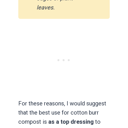
leaves.
For these reasons, I would suggest
that the best use for cotton burr
compost is
as a top dressing
to