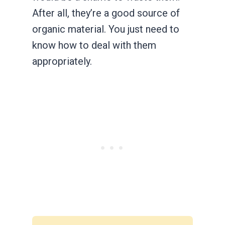
After all, they’re a good source of
organic material. You just need to
know how to deal with them
appropriately.