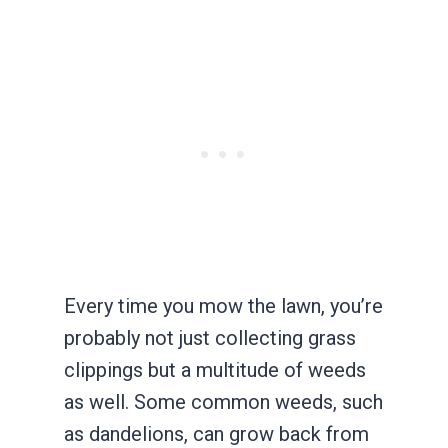
Every time you mow the lawn, you’re
probably not just collecting grass
clippings but a multitude of weeds
as well. Some common weeds, such
as dandelions, can grow back from