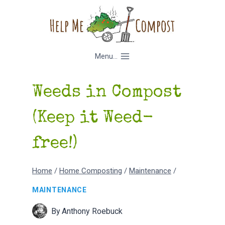
Skip
to
content
Menu...
Weeds in Compost
(Keep it Weed-
free!)
Home
/
Home Composting
/
Maintenance
/
MAINTENANCE
By
Anthony Roebuck