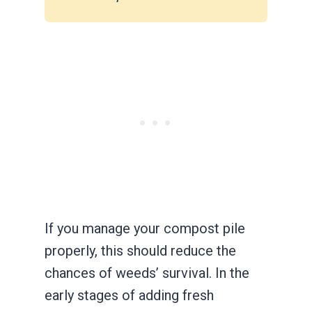
If you manage your compost pile
properly, this should reduce the
chances of weeds’ survival. In the
early stages of adding fresh