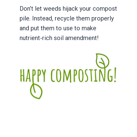
Don’t let weeds hijack your compost
pile. Instead, recycle them properly
and put them to use to make
nutrient-rich soil amendment!