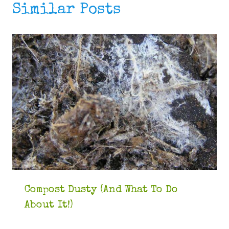
Similar Posts
Compost Dusty (And What To Do
About It!)