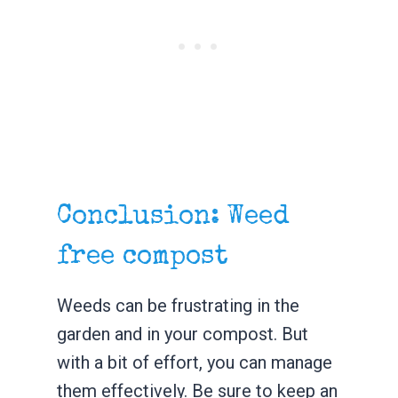
Conclusion: Weed
free compost
Weeds can be frustrating in the
garden and in your compost. But
with a bit of effort, you can manage
them effectively. Be sure to keep an