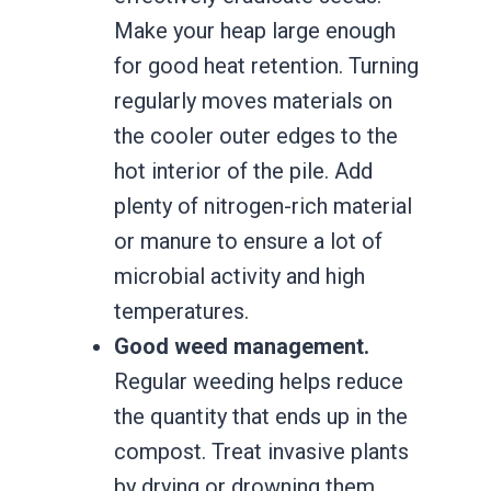
Make your heap large enough
for good heat retention. Turning
regularly moves materials on
the cooler outer edges to the
hot interior of the pile. Add
plenty of nitrogen-rich material
or manure to ensure a lot of
microbial activity and high
temperatures.
Good weed management.
Regular weeding helps reduce
the quantity that ends up in the
compost. Treat invasive plants
by drying or drowning them