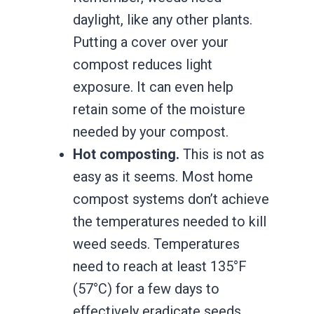
daylight, like any other plants.
Putting a cover over your
compost reduces light
exposure. It can even help
retain some of the moisture
needed by your compost.
Hot composting.
This is not as
easy as it seems. Most home
compost systems don’t achieve
the temperatures needed to kill
weed seeds. Temperatures
need to reach at least 135°F
(57°C) for a few days to
effectively eradicate seeds.