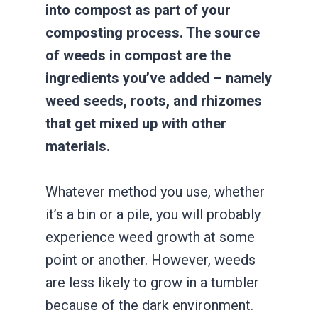
into compost as part of your
composting process. The source
of weeds in compost are the
ingredients you’ve added – namely
weed seeds, roots, and rhizomes
that get mixed up with other
materials.
Whatever method you use, whether
it’s a bin or a pile, you will probably
experience weed growth at some
point or another. However, weeds
are less likely to grow in a tumbler
because of the dark environment.