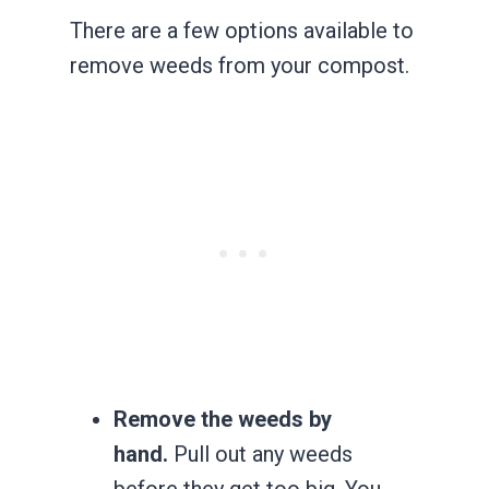
There are a few options available to
remove weeds from your compost.
Remove the weeds by
hand.
Pull out any weeds
before they get too big. You