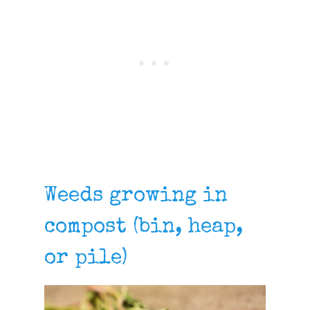
Weeds growing in
compost (bin, heap,
or pile)