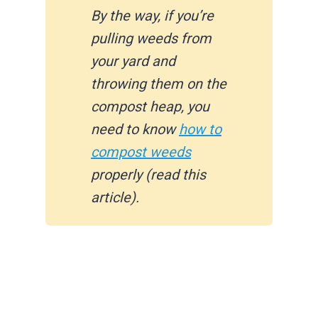
By the way, if you’re
pulling weeds from
your yard and
throwing them on the
compost heap, you
need to know
how to
compost weeds
properly (read this
article).