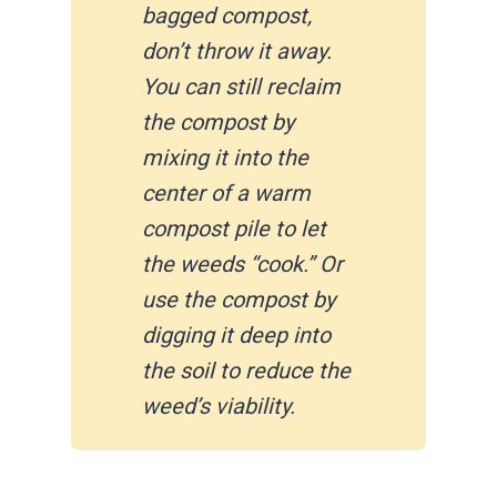
bagged compost,
don’t throw it away.
You can still reclaim
the compost by
mixing it into the
center of a warm
compost pile to let
the weeds “cook.” Or
use the compost by
digging it deep into
the soil to reduce the
weed’s viability.