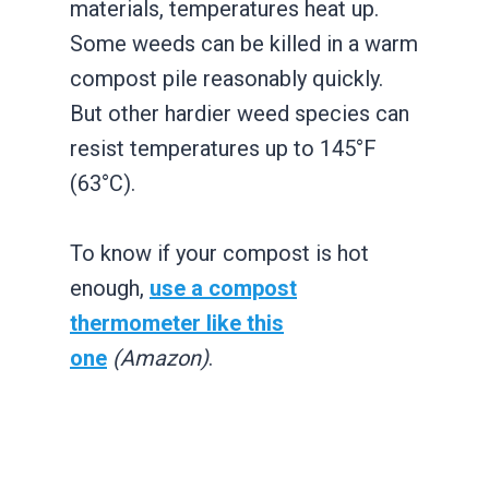
materials, temperatures heat up.
Some weeds can be killed in a warm
compost pile reasonably quickly.
But other hardier weed species can
resist temperatures up to 145°F
(63°C).
To know if your compost is hot
enough,
use a compost
thermometer like this
one
(Amazon)
.