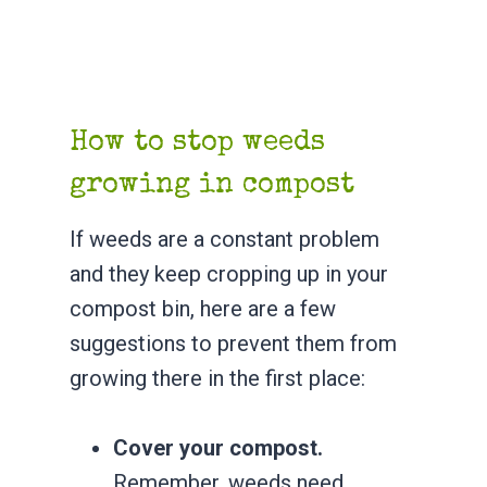
How to stop weeds
growing in compost
If weeds are a constant problem
and they keep cropping up in your
compost bin, here are a few
suggestions to prevent them from
growing there in the first place:
Cover your compost.
Remember, weeds need