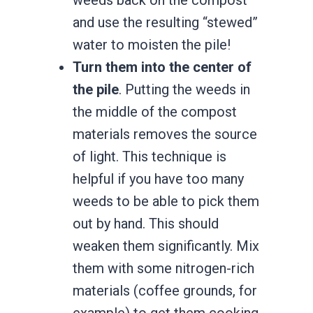
and use the resulting “stewed”
water to moisten the pile!
Turn them into the center of
the pile
. Putting the weeds in
the middle of the compost
materials removes the source
of light. This technique is
helpful if you have too many
weeds to be able to pick them
out by hand. This should
weaken them significantly. Mix
them with some nitrogen-rich
materials (coffee grounds, for
example) to get them cooking.