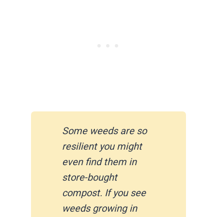
Some weeds are so
resilient you might
even find them in
store-bought
compost. If you see
weeds growing in