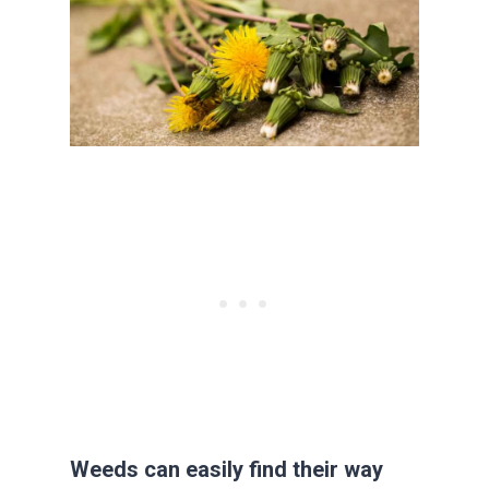
Weeds can easily find their way