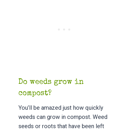
Do weeds grow in
compost?
You’ll be amazed just how quickly
weeds can grow in compost. Weed
seeds or roots that have been left