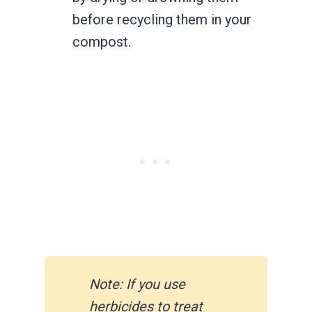
before recycling them in your
compost.
Note: If you use
herbicides to treat