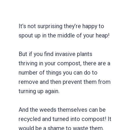
It’s not surprising they’re happy to
spout up in the middle of your heap!
But if you find invasive plants
thriving in your compost, there are a
number of things you can do to
remove and then prevent them from
turning up again.
And the weeds themselves can be
recycled and turned into compost! It
would be a shame to waste them.