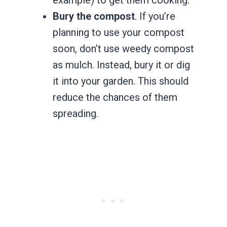
Bury the compost
. If you’re
planning to use your compost
soon, don’t use weedy compost
as mulch. Instead, bury it or dig
it into your garden. This should
reduce the chances of them
spreading.