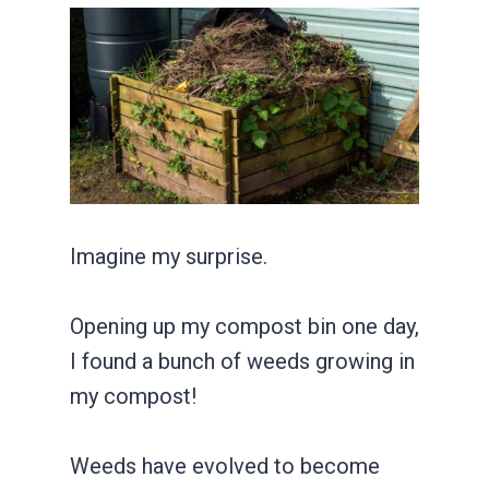
Imagine my surprise.
Opening up my compost bin one day,
I found a bunch of weeds growing in
my compost!
Weeds have evolved to become