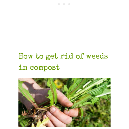
How to get rid of weeds
in compost