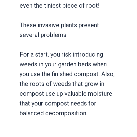
even the tiniest piece of root!
These invasive plants present
several problems.
For a start, you risk introducing
weeds in your garden beds when
you use the finished compost. Also,
the roots of weeds that grow in
compost use up valuable moisture
that your compost needs for
balanced decomposition.