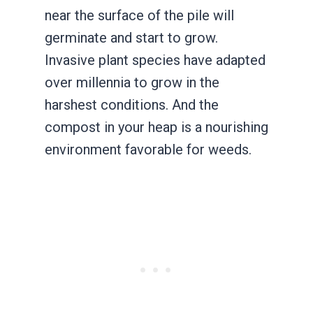
near the surface of the pile will
germinate and start to grow.
Invasive plant species have adapted
over millennia to grow in the
harshest conditions. And the
compost in your heap is a nourishing
environment favorable for weeds.