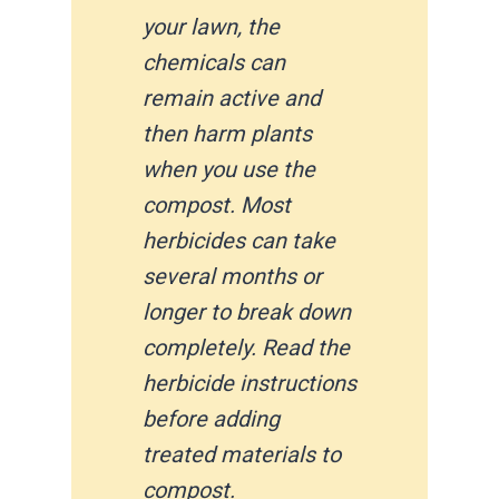
your lawn, the
chemicals can
remain active and
then harm plants
when you use the
compost. Most
herbicides can take
several months or
longer to break down
completely. Read the
herbicide instructions
before adding
treated materials to
compost.