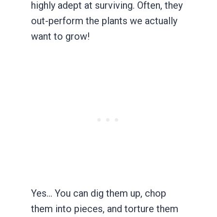
highly adept at surviving. Often, they
out-perform the plants we actually
want to grow!
Yes… You can dig them up, chop
them into pieces, and torture them