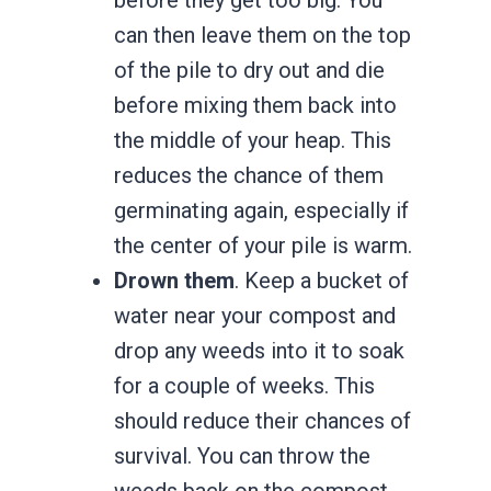
can then leave them on the top
of the pile to dry out and die
before mixing them back into
the middle of your heap. This
reduces the chance of them
germinating again, especially if
the center of your pile is warm.
Drown them
. Keep a bucket of
water near your compost and
drop any weeds into it to soak
for a couple of weeks. This
should reduce their chances of
survival. You can throw the
weeds back on the compost