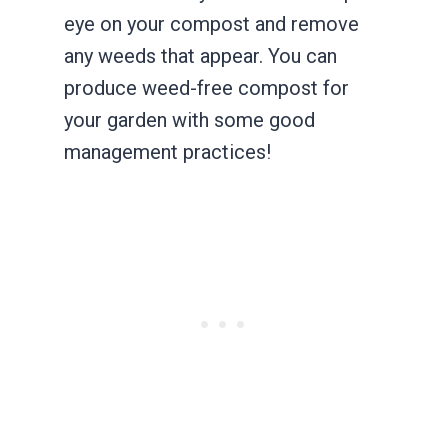
eye on your compost and remove
any weeds that appear. You can
produce weed-free compost for
your garden with some good
management practices!