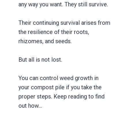
any way you want. They still survive.
Their continuing survival arises from
the resilience of their roots,
rhizomes, and seeds.
But all is not lost.
You can control weed growth in
your compost pile if you take the
proper steps. Keep reading to find
out how…