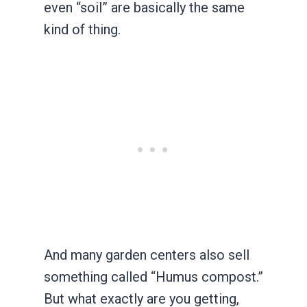
even “soil” are basically the same
kind of thing.
And many garden centers also sell
something called “Humus compost.”
But what exactly are you getting,