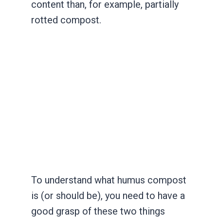
content than, for example, partially
rotted compost.
To understand what humus compost
is (or should be), you need to have a
good grasp of these two things