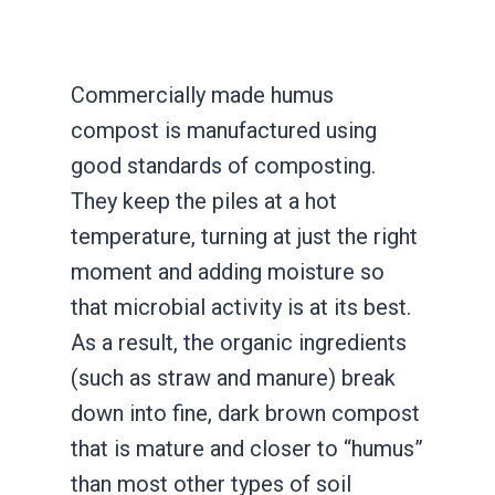
Commercially made humus
compost is manufactured using
good standards of composting.
They keep the piles at a hot
temperature, turning at just the right
moment and adding moisture so
that microbial activity is at its best.
As a result, the organic ingredients
(such as straw and manure) break
down into fine, dark brown compost
that is mature and closer to “humus”
than most other types of soil