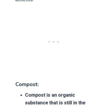
Compost:
Compost is an organic
substance that is still in the