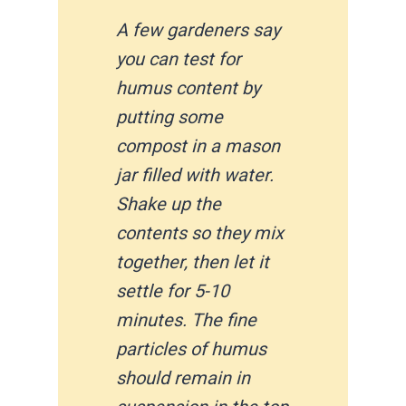
A few gardeners say
you can test for
humus content by
putting some
compost in a mason
jar filled with water.
Shake up the
contents so they mix
together, then let it
settle for 5-10
minutes. The fine
particles of humus
should remain in