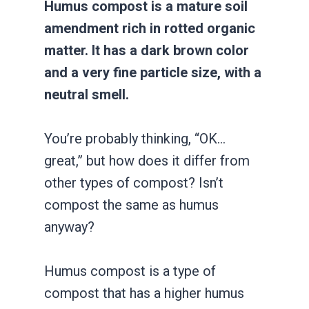
Humus compost is a mature soil
amendment rich in rotted organic
matter. It has a dark brown color
and a very fine particle size, with a
neutral smell.
You’re probably thinking, “OK…
great,” but how does it differ from
other types of compost? Isn’t
compost the same as humus
anyway?
Humus compost is a type of
compost that has a higher humus