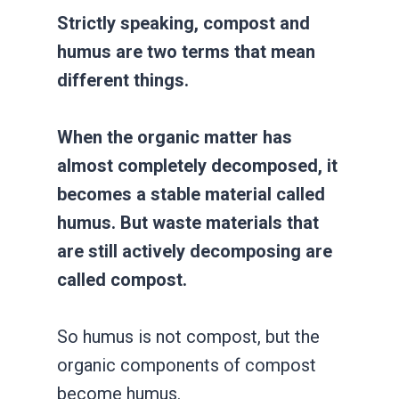
Strictly speaking, compost and
humus are two terms that mean
different things.
When the organic matter has
almost completely decomposed, it
becomes a stable material called
humus. But waste materials that
are still actively decomposing are
called compost.
So humus is not compost, but the
organic components of compost
become humus.