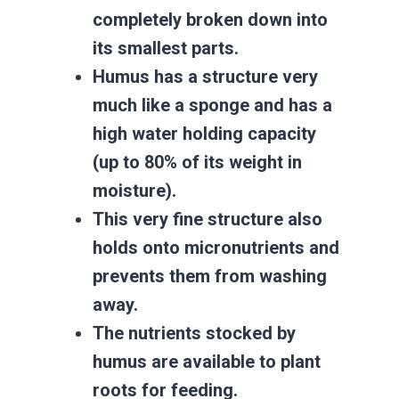
completely broken down into
its smallest parts.
Humus has a structure very
much like a sponge and has a
high water holding capacity
(up to 80% of its weight in
moisture).
This very fine structure also
holds onto micronutrients and
prevents them from washing
away.
The nutrients stocked by
humus are available to plant
roots for feeding.