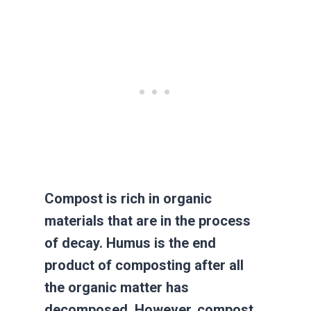
Compost is rich in organic
materials that are in the process
of decay. Humus is the end
product of composting after all
the organic matter has
decomposed. However, compost