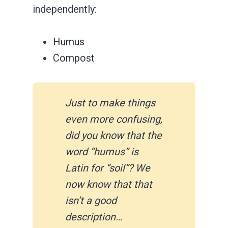
independently:
Humus
Compost
Just to make things
even more confusing,
did you know that the
word “humus” is
Latin for “soil”? We
now know that that
isn’t a good
description…