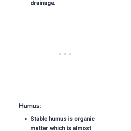
drainage.
Humus:
Stable humus is organic
matter which is almost