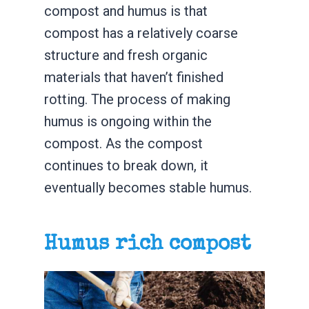
compost and humus is that
compost has a relatively coarse
structure and fresh organic
materials that haven’t finished
rotting. The process of making
humus is ongoing within the
compost. As the compost
continues to break down, it
eventually becomes stable humus.
Humus rich compost