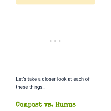
Let’s take a closer look at each of
these things…
Compost vs. Humus