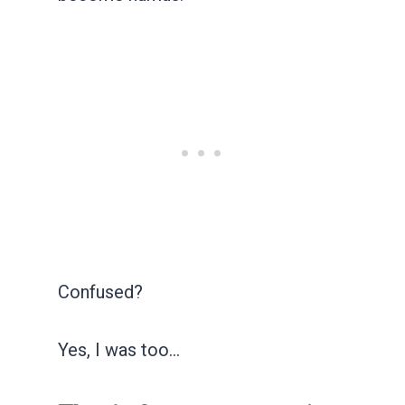
Confused?
Yes, I was too…