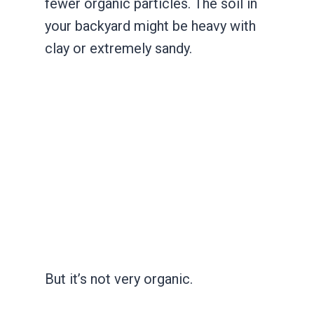
fewer organic particles. The soil in
your backyard might be heavy with
clay or extremely sandy.
But it’s not very organic.