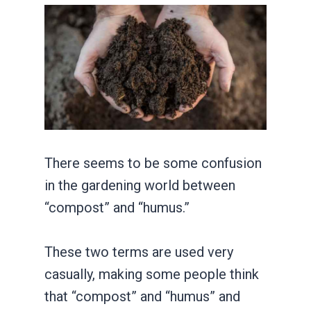
There seems to be some confusion
in the gardening world between
“compost” and “humus.”
These two terms are used very
casually, making some people think
that “compost” and “humus” and