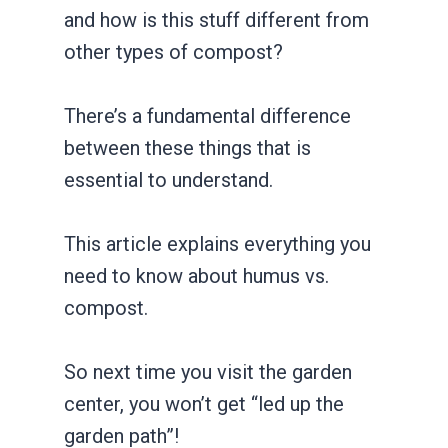
and how is this stuff different from
other types of compost?
There’s a fundamental difference
between these things that is
essential to understand.
This article explains everything you
need to know about humus vs.
compost.
So next time you visit the garden
center, you won’t get “led up the
garden path”!