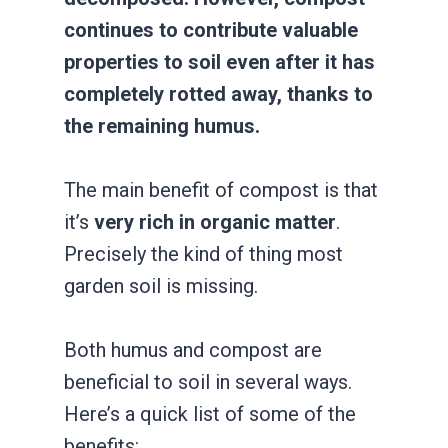
continues to contribute valuable
properties to soil even after it has
completely rotted away, thanks to
the remaining humus.
The main benefit of compost is that
it’s
very rich in organic matter
.
Precisely the kind of thing most
garden soil is missing.
Both humus and compost are
beneficial to soil in several ways.
Here’s a quick list of some of the
benefits: