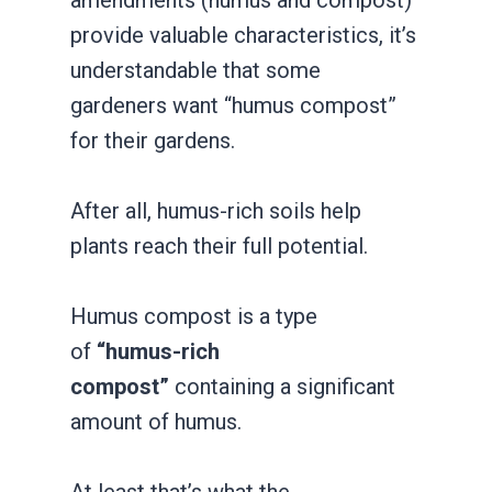
provide valuable characteristics, it’s
understandable that some
gardeners want “humus compost”
for their gardens.
After all, humus-rich soils help
plants reach their full potential.
Humus compost is a type
of
“humus-rich
compost”
containing a significant
amount of humus.
At least that’s what the