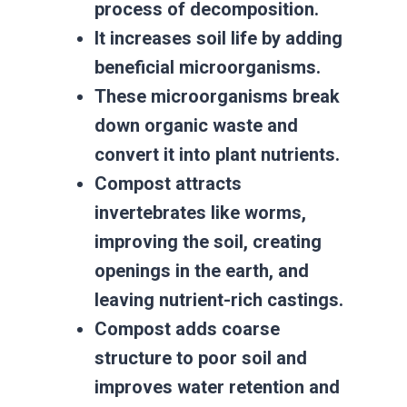
process of decomposition.
It increases soil life by adding
beneficial microorganisms.
These microorganisms break
down organic waste and
convert it into plant nutrients.
Compost attracts
invertebrates like worms,
improving the soil, creating
openings in the earth, and
leaving nutrient-rich castings.
Compost adds coarse
structure to poor soil and
improves water retention and