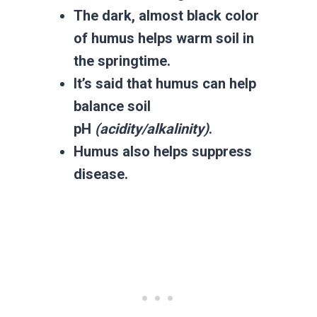
The dark, almost black color
of humus helps warm soil in
the springtime.
It’s said that humus can help
balance soil
pH
(acidity/alkalinity)
.
Humus also helps suppress
disease.