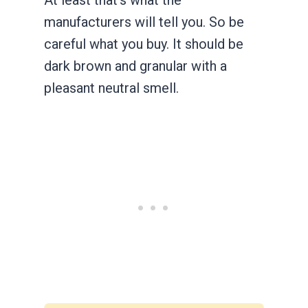
manufacturers will tell you. So be
careful what you buy. It should be
dark brown and granular with a
pleasant neutral smell.