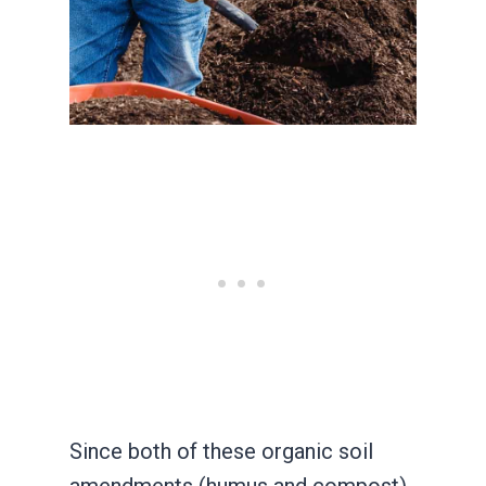
Since both of these organic soil
amendments (humus and compost)