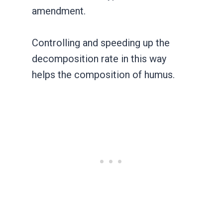
amendment.
Controlling and speeding up the
decomposition rate in this way
helps the composition of humus.