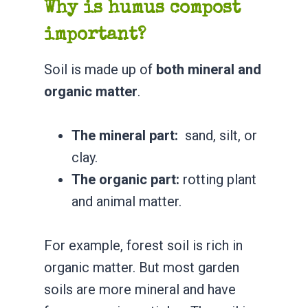
Why is humus compost
important?
Soil is made up of
both mineral and
organic matter
.
The mineral part:
sand, silt, or
clay.
The organic part:
rotting plant
and animal matter.
For example, forest soil is rich in
organic matter. But most garden
soils are more mineral and have