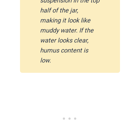
suspension in the top
half of the jar,
making it look like
muddy water. If the
water looks clear,
humus content is
low.