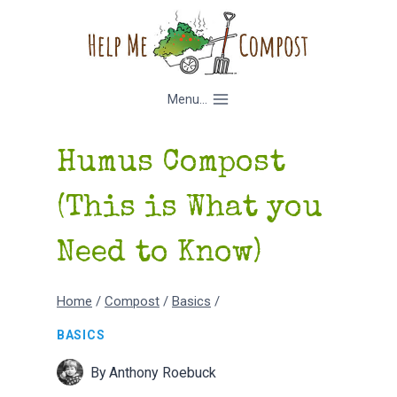
Skip
to
content
Menu...
Humus Compost
(This is What you
Need to Know)
Home
/
Compost
/
Basics
/
BASICS
By
Anthony Roebuck