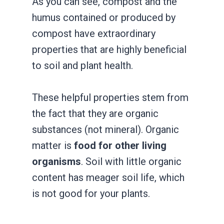
As you can see, compost and the
humus contained or produced by
compost have extraordinary
properties that are highly beneficial
to soil and plant health.
These helpful properties stem from
the fact that they are organic
substances (not mineral). Organic
matter is
food for other living
organisms
. Soil with little organic
content has meager soil life, which
is not good for your plants.