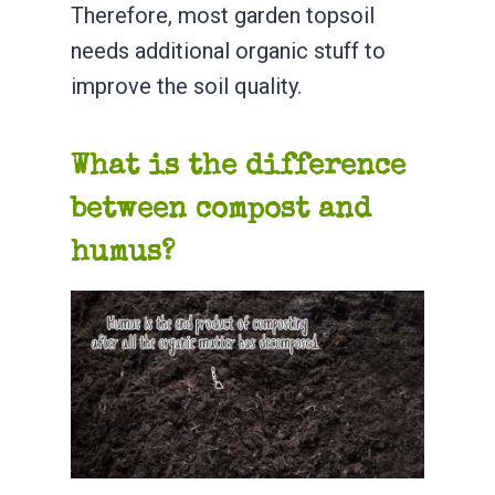
Therefore, most garden topsoil
needs additional organic stuff to
improve the soil quality.
What is the difference
between compost and
humus?