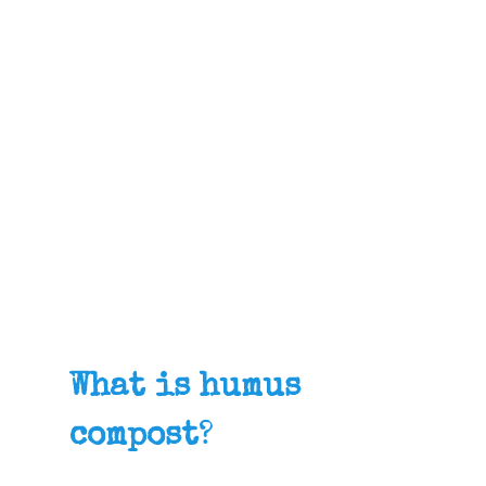
What is humus
compost
?