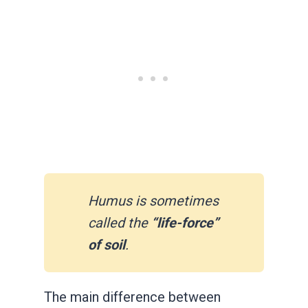
Humus is sometimes
called the
“life-force”
of soil
.
The main difference between